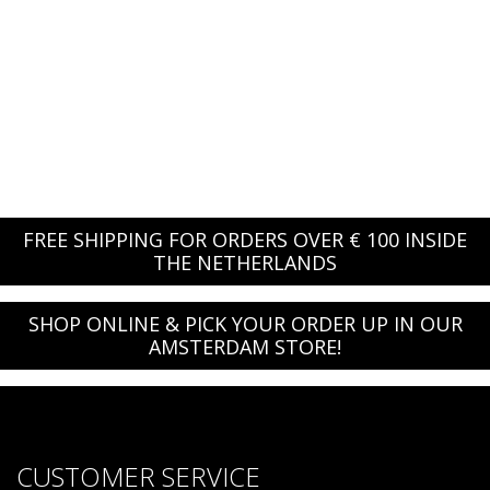
FREE SHIPPING FOR ORDERS OVER € 100 INSIDE
THE NETHERLANDS
SHOP ONLINE & PICK YOUR ORDER UP IN OUR
AMSTERDAM STORE!
CUSTOMER SERVICE