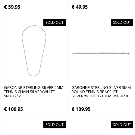
€ 59.95
€ 49.95
SOLD OUT
SOLD OUT
GARONNE STERLING SILVER 2MM
GARONNE STERLING SILVER 3MM
TENNIS CHAIN SILVER/WHITE
ROUND TENNIS BRACELET
9NB-1252
SILVER/WHITE 17+3CM 9NB-0230
€ 109.95
€ 109.95
SOLD OUT
SOLD OUT