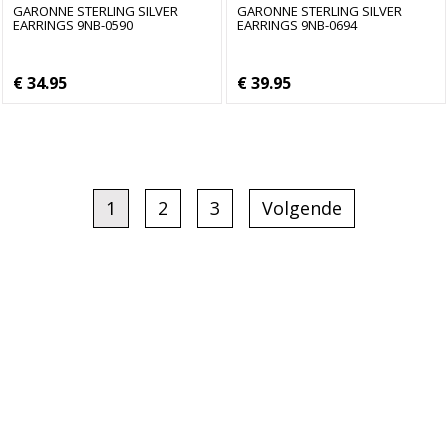
GARONNE STERLING SILVER
GARONNE STERLING SILVER
EARRINGS 9NB-0590
EARRINGS 9NB-0694
€ 34.95
€ 39.95
1
2
3
Volgende