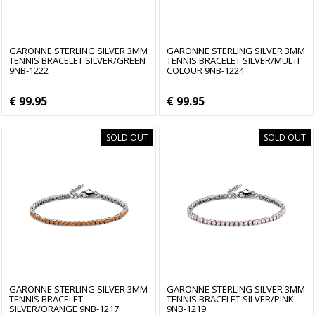
GARONNE STERLING SILVER 3MM
GARONNE STERLING SILVER 3MM
TENNIS BRACELET SILVER/GREEN
TENNIS BRACELET SILVER/MULTI
9NB-1222
COLOUR 9NB-1224
€ 99.95
€ 99.95
SOLD OUT
SOLD OUT
GARONNE STERLING SILVER 3MM
GARONNE STERLING SILVER 3MM
TENNIS BRACELET
TENNIS BRACELET SILVER/PINK
SILVER/ORANGE 9NB-1217
9NB-1219