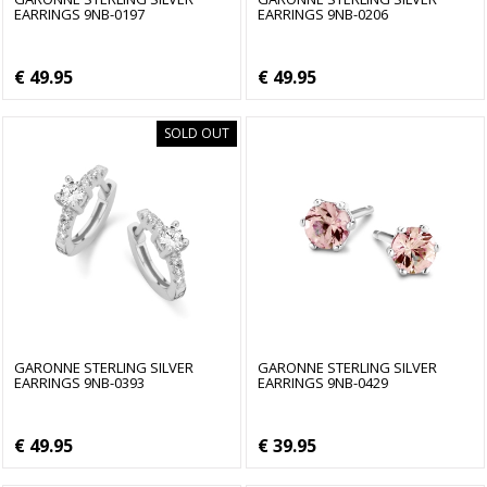
EARRINGS 9NB-0197
EARRINGS 9NB-0206
€ 49.95
€ 49.95
SOLD OUT
GARONNE STERLING SILVER
GARONNE STERLING SILVER
EARRINGS 9NB-0393
EARRINGS 9NB-0429
€ 49.95
€ 39.95