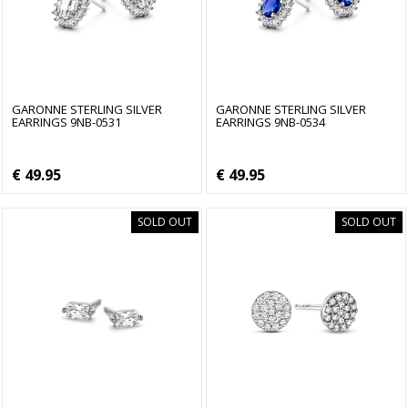
GARONNE STERLING SILVER
GARONNE STERLING SILVER
EARRINGS 9NB-0531
EARRINGS 9NB-0534
€ 49.95
€ 49.95
SOLD OUT
SOLD OUT