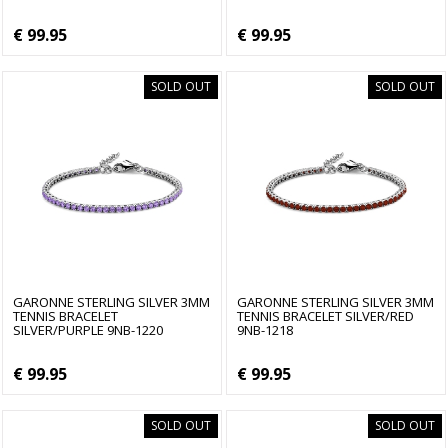
€ 99.95
€ 99.95
SOLD OUT
SOLD OUT
GARONNE STERLING SILVER 3MM
GARONNE STERLING SILVER 3MM
TENNIS BRACELET
TENNIS BRACELET SILVER/RED
SILVER/PURPLE 9NB-1220
9NB-1218
€ 99.95
€ 99.95
SOLD OUT
SOLD OUT