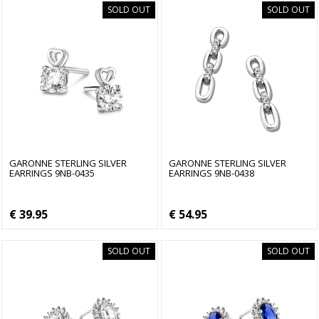
SOLD OUT
SOLD OUT
GARONNE STERLING SILVER
GARONNE STERLING SILVER
EARRINGS 9NB-0435
EARRINGS 9NB-0438
€ 39.95
€ 54.95
SOLD OUT
SOLD OUT