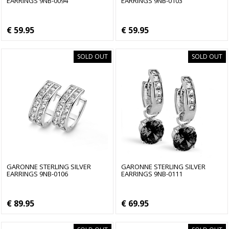
EARRINGS 9NB-0094
EARRINGS 9NB-0103
€ 59.95
€ 59.95
SOLD OUT
SOLD OUT
GARONNE STERLING SILVER
GARONNE STERLING SILVER
EARRINGS 9NB-0106
EARRINGS 9NB-0111
€ 89.95
€ 69.95