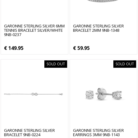
GARONNE STERLING SILVER 6MM
GARONNE STERLING SILVER
TENNIS BRACELET SILVER/WHITE
BRACELET 2MM 9NB-1348
9NB-0237
€ 149.95
€ 59.95
SOLD OUT
SOLD OUT
GARONNE STERLING SILVER
GARONNE STERLING SILVER
BRACELET 9NB-0224
EARRINGS 3MM 9NB-1143