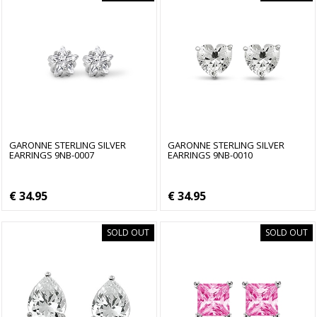
GARONNE STERLING SILVER
GARONNE STERLING SILVER
EARRINGS 9NB-0007
EARRINGS 9NB-0010
€ 34.95
€ 34.95
SOLD OUT
SOLD OUT