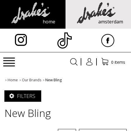
home
amsterdam
X
Toggle
0 items
navigation
Home
Our Brands
New Bling
>
>
>
FILTERS
New Bling