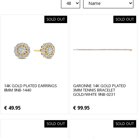
SOLD OUT
SOLD OUT
14K GOLD PLATED EARRINGS
GARONNE 14K GOLD PLATED
8MM 9NB-1440
3MM TENNIS BRACELET
GOLD/WHITE 9NB-0231
€ 49.95
€ 99.95
SOLD OUT
SOLD OUT