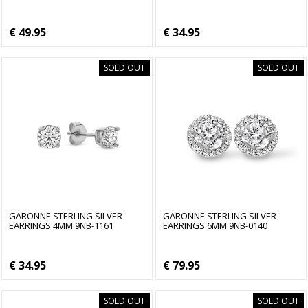
€ 49.95
€ 34.95
SOLD OUT
SOLD OUT
GARONNE STERLING SILVER
GARONNE STERLING SILVER
EARRINGS 4MM 9NB-1161
EARRINGS 6MM 9NB-0140
€ 34.95
€ 79.95
SOLD OUT
SOLD OUT