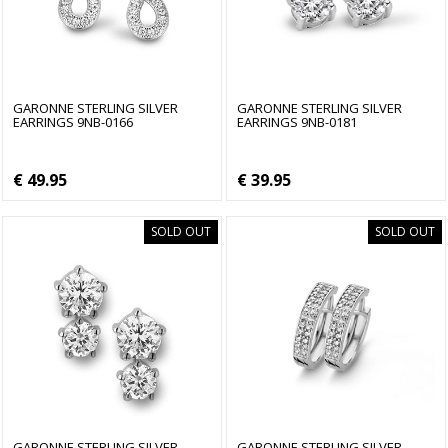
GARONNE STERLING SILVER
GARONNE STERLING SILVER
EARRINGS 9NB-0166
EARRINGS 9NB-0181
€ 49.95
€ 39.95
SOLD OUT
SOLD OUT
GARONNE STERLING SILVER
GARONNE STERLING SILVER