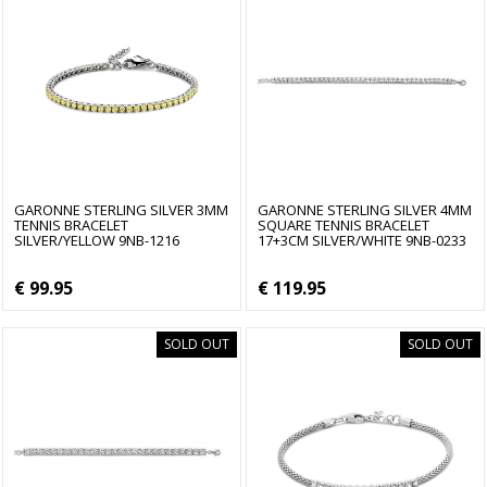
GARONNE STERLING SILVER 3MM
GARONNE STERLING SILVER 4MM
TENNIS BRACELET
SQUARE TENNIS BRACELET
SILVER/YELLOW 9NB-1216
17+3CM SILVER/WHITE 9NB-0233
€ 99.95
€ 119.95
SOLD OUT
SOLD OUT