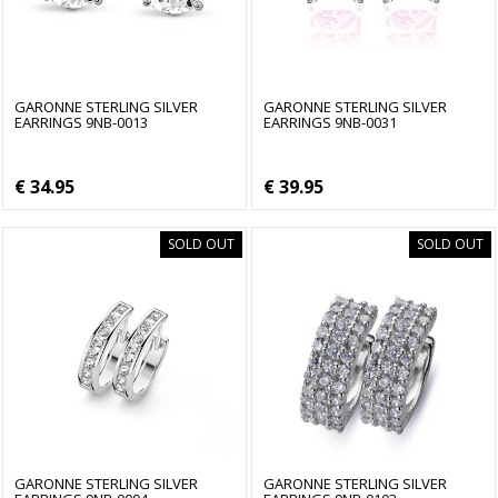
GARONNE STERLING SILVER
GARONNE STERLING SILVER
EARRINGS 9NB-0013
EARRINGS 9NB-0031
€ 34.95
€ 39.95
SOLD OUT
SOLD OUT
GARONNE STERLING SILVER
GARONNE STERLING SILVER