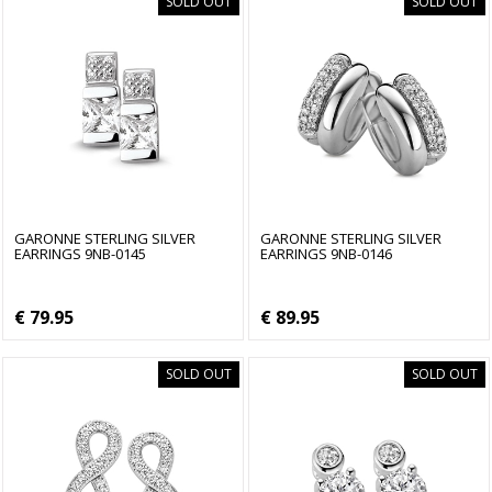
SOLD OUT
SOLD OUT
GARONNE STERLING SILVER
GARONNE STERLING SILVER
EARRINGS 9NB-0145
EARRINGS 9NB-0146
€ 79.95
€ 89.95
SOLD OUT
SOLD OUT