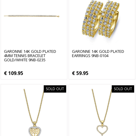
GARONNE 14K GOLD PLATED
GARONNE 14K GOLD PLATED
4MM TENNIS BRACELET
EARRINGS 9NB-0104
GOLD/WHITE 9NB-0235
€ 109.95
€ 59.95
SOLD OUT
SOLD OUT