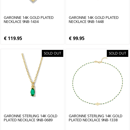
GARONNE 14K GOLD PLATED
GARONNE 14K GOLD PLATED
NECKLACE 9NB-1434
NECKLACE 9NB-1448
€ 119.95
€ 99.95
SOLD OUT
SOLD OUT
GARONNE STERLING 14K GOLD
GARONNE STERLING 14K GOLD
PLATED NECKLACE 9NB-0689
PLATED NECKLACE 9NB-1338