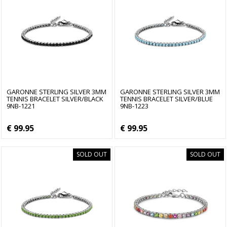
GARONNE STERLING SILVER 3MM
GARONNE STERLING SILVER 3MM
TENNIS BRACELET SILVER/BLACK
TENNIS BRACELET SILVER/BLUE
9NB-1221
9NB-1223
€ 99.95
€ 99.95
SOLD OUT
SOLD OUT