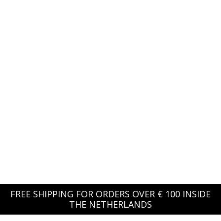
FREE SHIPPING FOR ORDERS OVER € 100 INSIDE
THE NETHERLANDS