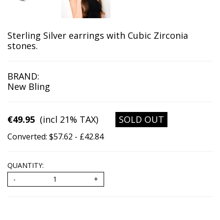
Sterling Silver earrings with Cubic Zirconia
stones.
BRAND:
New Bling
€49.95
(incl 21% TAX)
SOLD OUT
Converted: $57.62 - £42.84
QUANTITY: