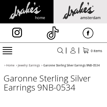
home
amsterdam
X
Toggle
0 items
navigation
Home
Jewelry: Earrings
Garonne Sterling Silver Earrings 9NB-0534
>
>
>
Garonne Sterling Silver
Earrings 9NB-0534