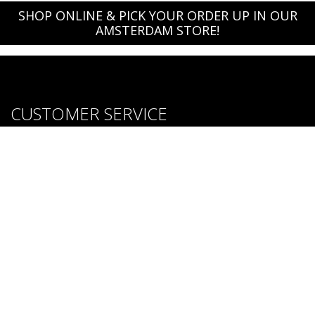
SHOP ONLINE & PICK YOUR ORDER UP IN OUR
AMSTERDAM STORE!
CUSTOMER SERVICE
About us
Brands
Careers
Contact Us
Purchase & Return Conditions
FOLLOW US: