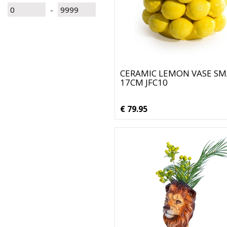
-
CERAMIC LEMON VASE SM
17CM JFC10
€ 79.95