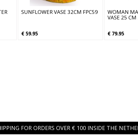
TER
SUNFLOWER VASE 32CM FPC59
WOMAN MA
VASE 25 CM
€ 59.95
€ 79.95
HIPPING FOR ORDERS OVER € 100 INSIDE THE NETH