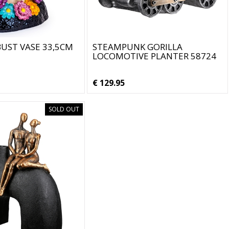
UST VASE 33,5CM
STEAMPUNK GORILLA
LOCOMOTIVE PLANTER 58724
€ 129.95
SOLD OUT