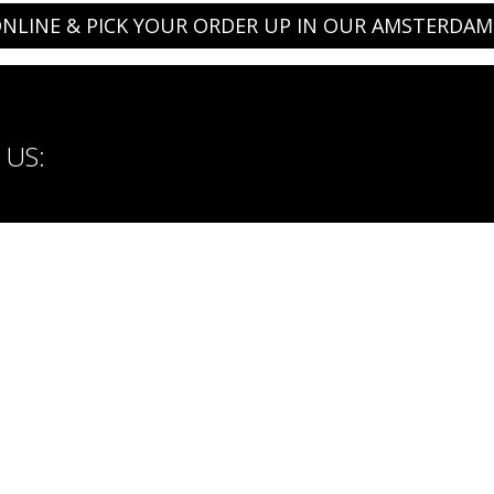
NLINE & PICK YOUR ORDER UP IN OUR AMSTERDAM
US:
ORBASICPEOPLE
Careers
Payment methods: