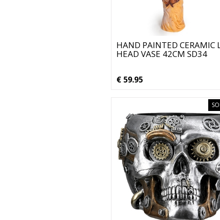
HAND PAINTED CERAMIC 
HEAD VASE 42CM SD34
€ 59.95
SO