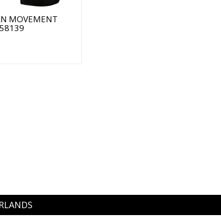
N MOVEMENT
 58139
ERLANDS