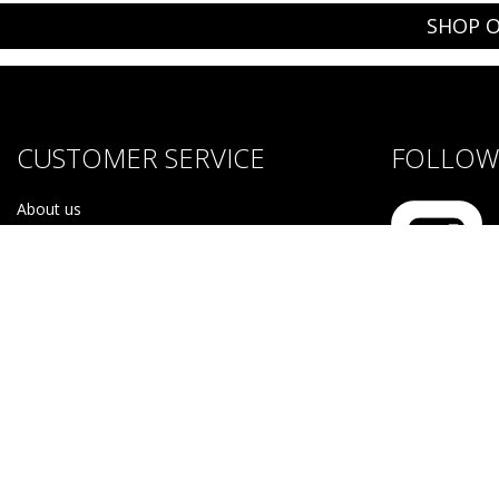
SHOP O
CUSTOMER SERVICE
FOLLOW 
About us
Brands
Careers
Contact Us
Purchase & Return Conditions
#NOTF
Disclaimer
Purchase & Return Conditions
Sitemap