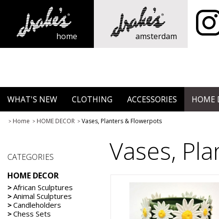
home
amsterdam
WHAT'S NEW
CLOTHING
ACCESSORIES
HOME 
Home
HOME DECOR
Vases, Planters & Flowerpots
>
>
>
Vases, Pla
CATEGORIES
HOME DECOR
>
African Sculptures
>
Animal Sculptures
>
Candleholders
>
Chess Sets