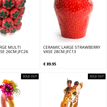
RGE MULTI
CERAMIC LARGE STRAWBERRY
E 26CM JFC26
VASE 28CM JFC13
€ 89.95
SOLD OUT
SOLD OUT