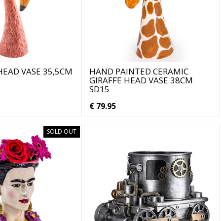
EAD VASE 35,5CM
HAND PAINTED CERAMIC
GIRAFFE HEAD VASE 38CM
SD15
€ 79.95
SOLD OUT