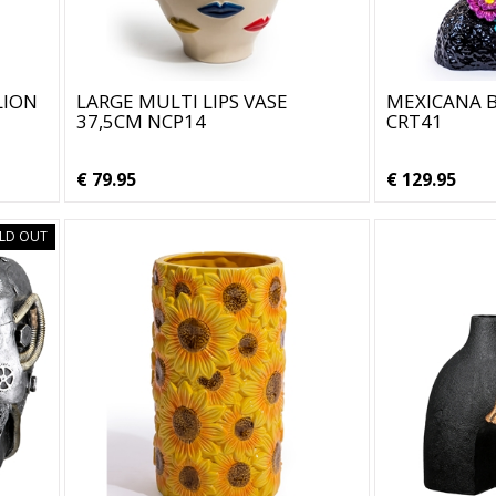
LION
LARGE MULTI LIPS VASE
MEXICANA B
37,5CM NCP14
CRT41
€ 79.95
€ 129.95
LD OUT