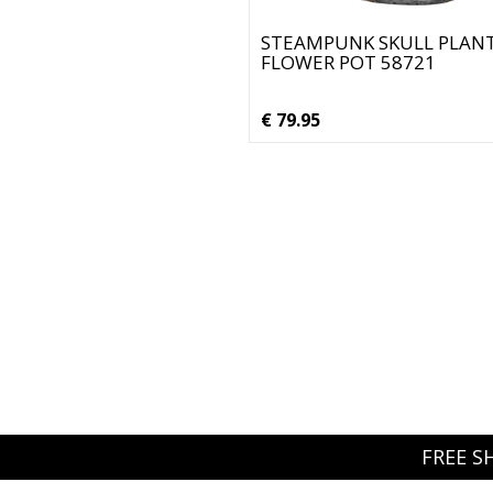
STEAMPUNK SKULL PLAN
FLOWER POT 58721
€ 79.95
FREE S