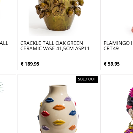
ALL
CRACKLE TALL OAK GREEN
FLAMINGO H
CERAMIC VASE 41,5CM ASP11
CRT49
€ 189.95
€ 59.95
SOLD OUT