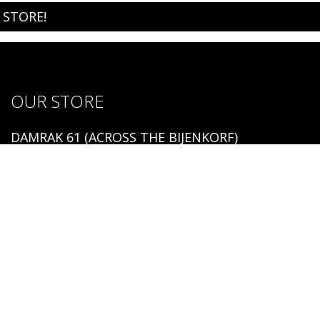
 STORE!
OUR STORE
DAMRAK 61 (ACROSS THE BIJENKORF)
1012 LM AMSTERDAM
Open:
MONDAY - SUNDAY 12:00 - 19:00
TEL. NR: 0031 20 737 00 23
Copyright 2026