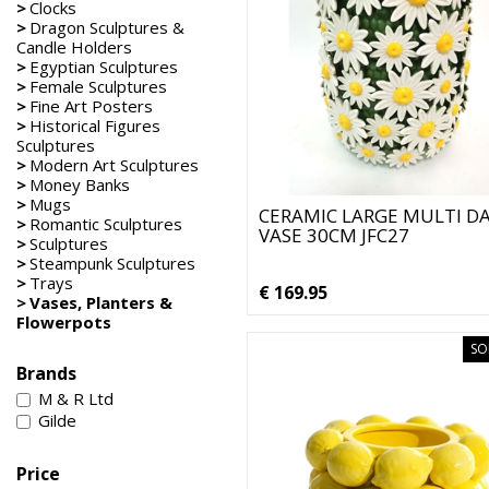
>
Clocks
>
Dragon Sculptures &
Candle Holders
>
Egyptian Sculptures
>
Female Sculptures
>
Fine Art Posters
>
Historical Figures
Sculptures
>
Modern Art Sculptures
>
Money Banks
>
Mugs
CERAMIC LARGE MULTI DA
>
Romantic Sculptures
VASE 30CM JFC27
>
Sculptures
>
Steampunk Sculptures
>
Trays
€ 169.95
>
Vases, Planters &
Flowerpots
SO
Brands
M & R Ltd
Gilde
Price