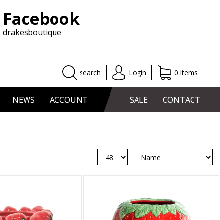
Facebook
drakesboutique
search
Login
0 items
NEWS
ACCOUNT
SALE
CONTACT