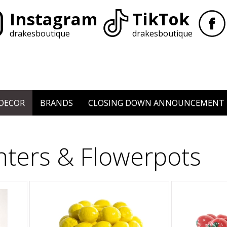
Instagram
TikTok
drakesboutique
drakesboutique
DECOR
BRANDS
CLOSING DOWN ANNOUNCEMENT
nters & Flowerpots