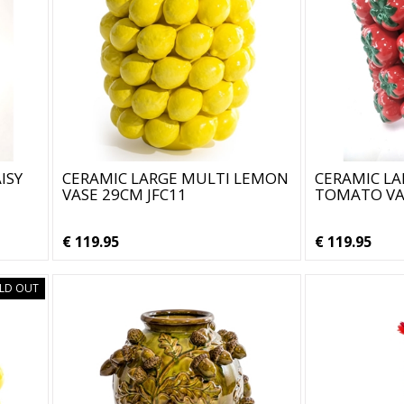
ISY
CERAMIC LARGE MULTI LEMON
CERAMIC LA
VASE 29CM JFC11
TOMATO VAS
€ 119.95
€ 119.95
LD OUT