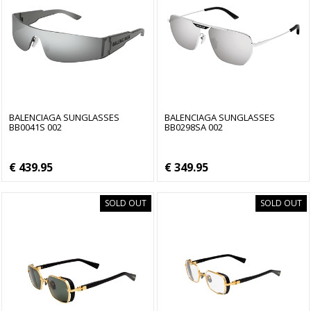
BALENCIAGA SUNGLASSES
BALENCIAGA SUNGLASSES
BB0041S 002
BB0298SA 002
€ 439.95
€ 349.95
SOLD OUT
SOLD OUT