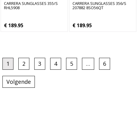
CARRERA SUNGLASSES 355/S
CARRERA SUNGLASSES 356/S
RHL5908
207882 8SO56QT
€ 189.95
€ 189.95
1
2
3
4
5
…
6
Volgende