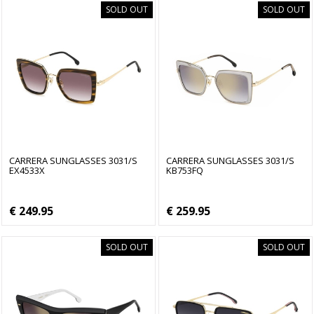
SOLD OUT
SOLD OUT
CARRERA SUNGLASSES 3031/S
CARRERA SUNGLASSES 3031/S
EX4533X
KB753FQ
€ 249.95
€ 259.95
SOLD OUT
SOLD OUT