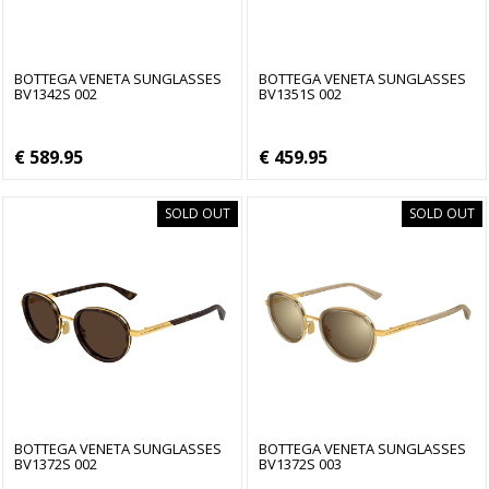
BOTTEGA VENETA SUNGLASSES
BOTTEGA VENETA SUNGLASSES
BV1342S 002
BV1351S 002
€ 589.95
€ 459.95
SOLD OUT
SOLD OUT
BOTTEGA VENETA SUNGLASSES
BOTTEGA VENETA SUNGLASSES
BV1372S 002
BV1372S 003