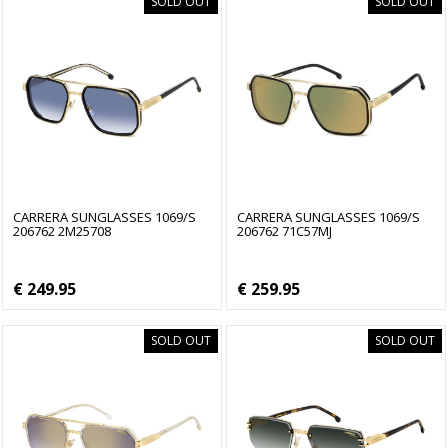
SOLD OUT
SOLD OUT
CARRERA SUNGLASSES 1069/S
CARRERA SUNGLASSES 1069/S
206762 2M25708
206762 71C57MJ
€ 249.95
€ 259.95
SOLD OUT
SOLD OUT