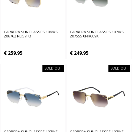
CARRERA SUNGLASSES 1069/S
CARRERA SUNGLASSES 1070/S
206762 REJ57FQ
207555 0NR609K
€ 259.95
€ 249.95
SOLD OUT
SOLD OUT
CARRERA SUNGLASSES 1070/S
CARRERA SUNGLASSES 1070/S