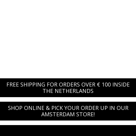
FREE SHIPPING FOR ORDERS OVER € 100 INSIDE
THE NETHERLANDS
SHOP ONLINE & PICK YOUR ORDER UP IN OUR
AMSTERDAM STORE!