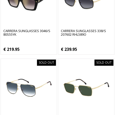
CARRERA SUNGLASSES 3046/S
CARRERA SUNGLASSES 338/S
80S55YK
207602 RHL589O
€ 219.95
€ 239.95
SOLD OUT
SOLD OUT