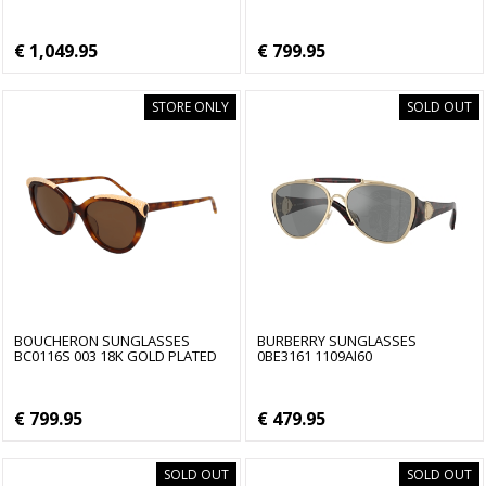
€ 1,049.95
€ 799.95
STORE ONLY
SOLD OUT
BOUCHERON SUNGLASSES
BURBERRY SUNGLASSES
BC0116S 003 18K GOLD PLATED
0BE3161 1109AI60
€ 799.95
€ 479.95
SOLD OUT
SOLD OUT