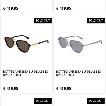
€ 419.95
€ 419.95
SOLD OUT
SOLD OUT
BOTTEGA VENETA SUNGLASSES
BOTTEGA VENETA SUNGLASSES
BV1373S 001
BV1373S 003
€ 419.95
€ 419.95
SOLD OUT
SOLD OUT