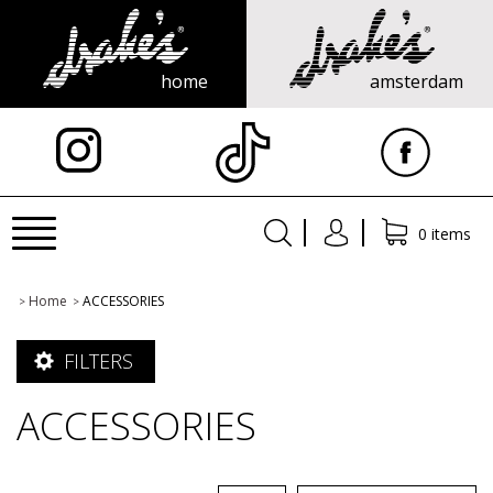
home
amsterdam
X
Toggle
0 items
navigation
Home
ACCESSORIES
>
>
FILTERS
ACCESSORIES