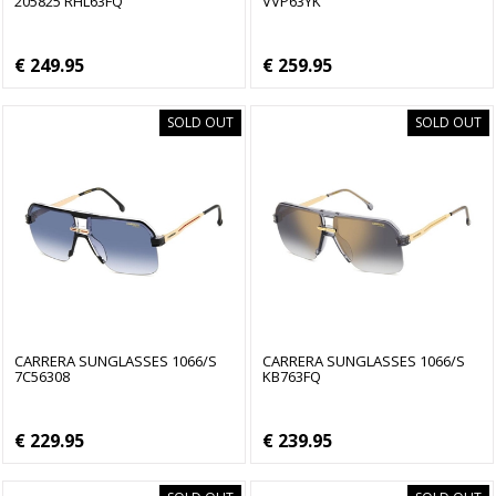
205825 RHL63FQ
VVP63YK
€ 249.95
€ 259.95
SOLD OUT
SOLD OUT
CARRERA SUNGLASSES 1066/S
CARRERA SUNGLASSES 1066/S
7C56308
KB763FQ
€ 229.95
€ 239.95