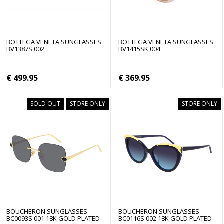
BOTTEGA VENETA SUNGLASSES
BOTTEGA VENETA SUNGLASSES
BV1387S 002
BV1415SK 004
€ 499.95
€ 369.95
SOLD OUT
STORE ONLY
STORE ONLY
BOUCHERON SUNGLASSES
BOUCHERON SUNGLASSES
BC0093S 001 18K GOLD PLATED
BC0116S 002 18K GOLD PLATED