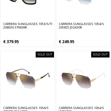
CARRERA SUNGLASSES 1053/S/TI
CARRERA SUNGLASSES 1054/S
208034 37N609K
205825 J5G6308
€ 379.95
€ 249.95
SOLD OUT
SOLD OUT
CARRERA SUNGLASSES 1054/S
CARRERA SUNGLASSES 1054/S