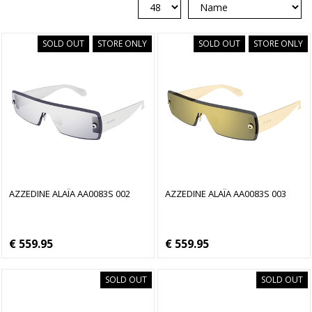
SOLD OUT
STORE ONLY
SOLD OUT
STORE ONLY
AZZEDINE ALAÏA AA0083S 002
AZZEDINE ALAÏA AA0083S 003
€ 559.95
€ 559.95
SOLD OUT
SOLD OUT