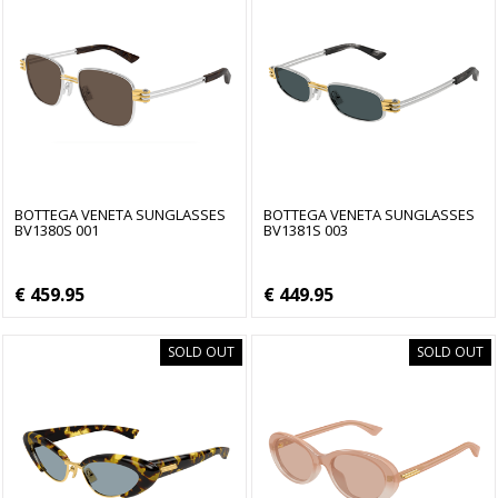
BOTTEGA VENETA SUNGLASSES
BOTTEGA VENETA SUNGLASSES
BV1380S 001
BV1381S 003
€ 459.95
€ 449.95
SOLD OUT
SOLD OUT