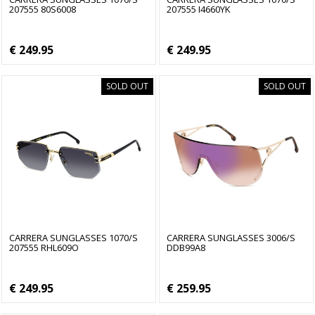
207555 80S6008
207555 I4660YK
€ 249.95
€ 249.95
SOLD OUT
SOLD OUT
CARRERA SUNGLASSES 1070/S
CARRERA SUNGLASSES 3006/S
207555 RHL609O
DDB99A8
€ 249.95
€ 259.95