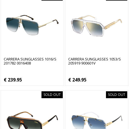
CARRERA SUNGLASSES 1016/S
CARRERA SUNGLASSES 1053/S
201782 0016408
205919 900601V
€ 239.95
€ 249.95
SOLD OUT
SOLD OUT