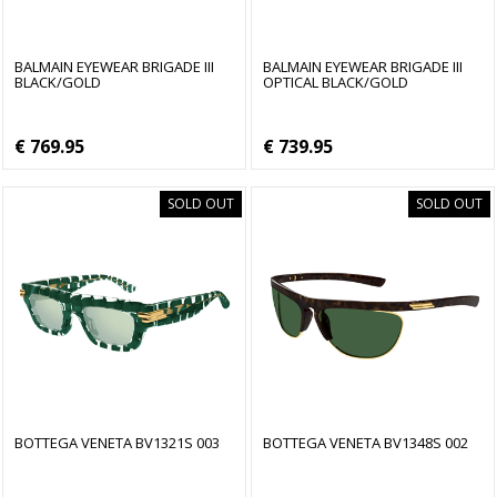
BALMAIN EYEWEAR BRIGADE III
BALMAIN EYEWEAR BRIGADE III
BLACK/GOLD
OPTICAL BLACK/GOLD
€ 769.95
€ 739.95
SOLD OUT
SOLD OUT
BOTTEGA VENETA BV1321S 003
BOTTEGA VENETA BV1348S 002