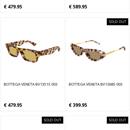
€ 479.95
€ 589.95
SOLD OUT
BOTTEGA VENETA BV1351S 003
BOTTEGA VENETA BV1368S 003
€ 479.95
€ 399.95
SOLD OUT
SOLD OUT