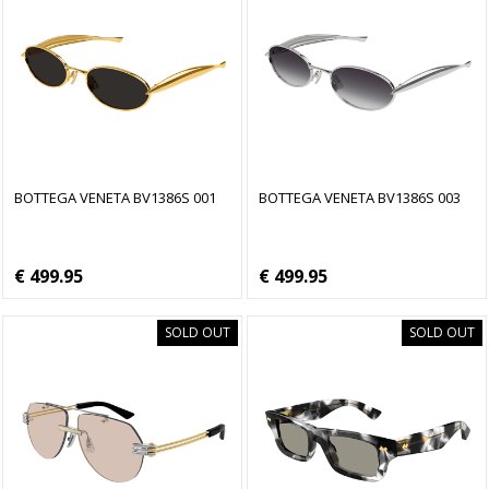
BOTTEGA VENETA BV1386S 001
BOTTEGA VENETA BV1386S 003
€ 499.95
€ 499.95
SOLD OUT
SOLD OUT