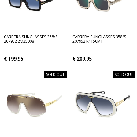
CARRERA SUNGLASSES 358/S
CARRERA SUNGLASSES 358/S
207952 2M25008
207952 R1T50MT
€ 199.95
€ 209.95
SOLD OUT
SOLD OUT