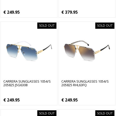
€ 249.95
€ 379.95
SOLD OUT
SOLD OUT
CARRERA SUNGLASSES 1054/S
CARRERA SUNGLASSES 1054/S
205825 J5G6308
205825 RHL63FQ
€ 249.95
€ 249.95
SOLD OUT
SOLD OUT