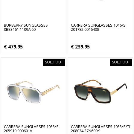
BURBERRY SUNGLASSES
CARRERA SUNGLASSES 1016/S
0BE3161 1109AI60
201782 0016408
€ 479.95
€ 239.95
SOLD OUT
SOLD OUT
CARRERA SUNGLASSES 1053/S
CARRERA SUNGLASSES 1053/S/TI
205919 900601V
208034 37N609K