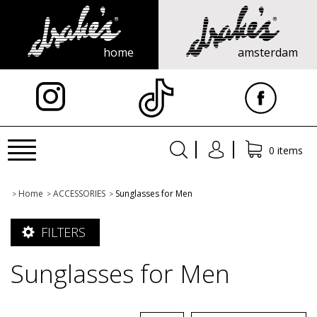
home
amsterdam
X
Toggle
0 items
navigation
Home
ACCESSORIES
Sunglasses for Men
>
>
>
FILTERS
Sunglasses for Men