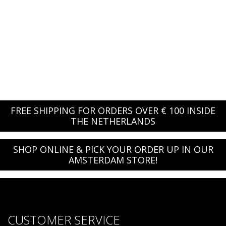
FREE SHIPPING FOR ORDERS OVER € 100 INSIDE
THE NETHERLANDS
SHOP ONLINE & PICK YOUR ORDER UP IN OUR
AMSTERDAM STORE!
CUSTOMER SERVICE