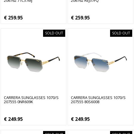
206762 71C57MJ
206762 REJ57FQ
€ 259.95
€ 259.95
SOLD OUT
SOLD OUT
CARRERA SUNGLASSES 1070/S
CARRERA SUNGLASSES 1070/S
207555 0NR609K
207555 80S6008
€ 249.95
€ 249.95