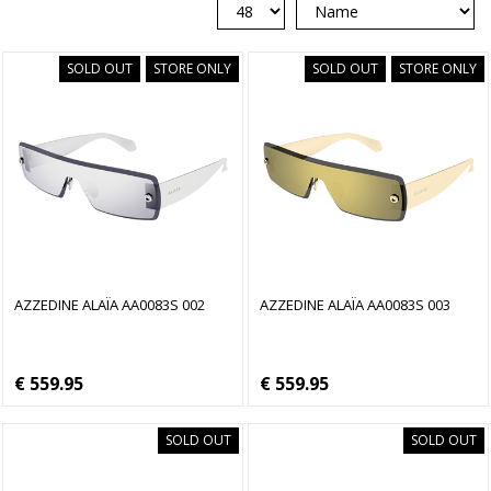
SOLD OUT
STORE ONLY
SOLD OUT
STORE ONLY
AZZEDINE ALAÏA AA0083S 002
AZZEDINE ALAÏA AA0083S 003
€ 559.95
€ 559.95
SOLD OUT
SOLD OUT