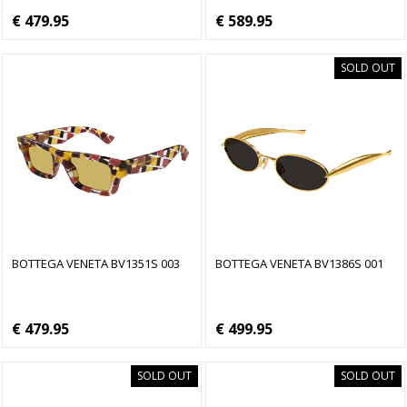
€ 479.95
€ 589.95
SOLD OUT
BOTTEGA VENETA BV1351S 003
BOTTEGA VENETA BV1386S 001
€ 479.95
€ 499.95
SOLD OUT
SOLD OUT