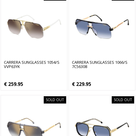
CARRERA SUNGLASSES 1054/S
CARRERA SUNGLASSES 1066/S
VVP63YK
7C56308
€ 259.95
€ 229.95
SOLD OUT
SOLD OUT