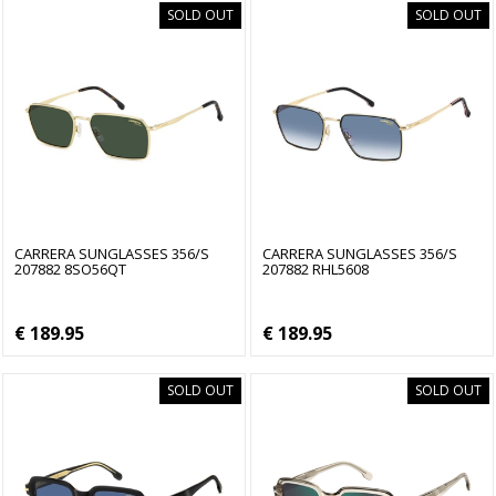
SOLD OUT
SOLD OUT
CARRERA SUNGLASSES 356/S
CARRERA SUNGLASSES 356/S
207882 8SO56QT
207882 RHL5608
€ 189.95
€ 189.95
SOLD OUT
SOLD OUT