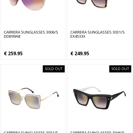
CARRERA SUNGLASSES 3006/S
CARRERA SUNGLASSES 3031/S
DDB99A8
EX4533X
€ 259.95
€ 249.95
SOLD OUT
SOLD OUT
CARRERA SUNGLASSES 3031/S
CARRERA SUNGLASSES 3046/S