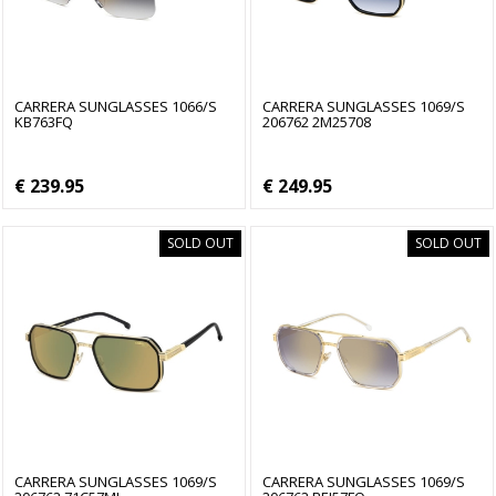
CARRERA SUNGLASSES 1066/S
CARRERA SUNGLASSES 1069/S
KB763FQ
206762 2M25708
€ 239.95
€ 249.95
SOLD OUT
SOLD OUT
CARRERA SUNGLASSES 1069/S
CARRERA SUNGLASSES 1069/S