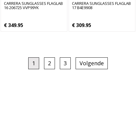
CARRERA SUNGLASSES FLAGLAB
CARRERA SUNGLASSES FLAGLAB
16 206725 VVP99YK
17 B4E9908
€ 349.95
€ 309.95
1
2
3
Volgende