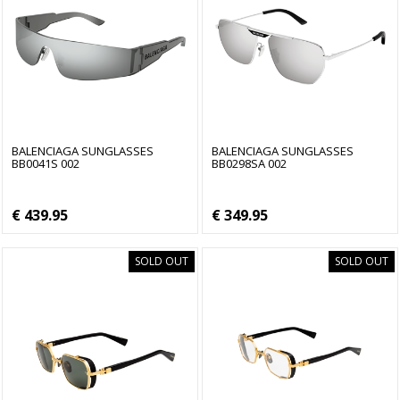
BALENCIAGA SUNGLASSES
BALENCIAGA SUNGLASSES
BB0041S 002
BB0298SA 002
€ 439.95
€ 349.95
SOLD OUT
SOLD OUT