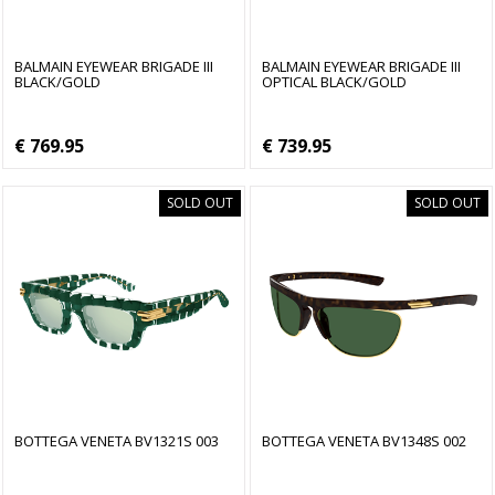
BALMAIN EYEWEAR BRIGADE III
BALMAIN EYEWEAR BRIGADE III
BLACK/GOLD
OPTICAL BLACK/GOLD
€ 769.95
€ 739.95
SOLD OUT
SOLD OUT
BOTTEGA VENETA BV1321S 003
BOTTEGA VENETA BV1348S 002