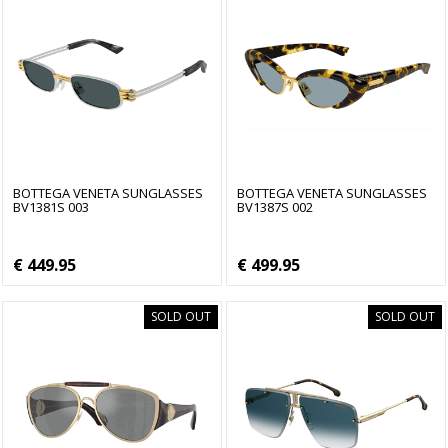
BOTTEGA VENETA SUNGLASSES
BOTTEGA VENETA SUNGLASSES
BV1381S 003
BV1387S 002
€ 449.95
€ 499.95
SOLD OUT
SOLD OUT