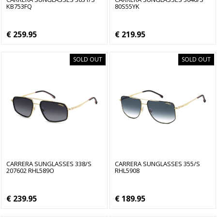
KB753FQ
80S55YK
€ 259.95
€ 219.95
SOLD OUT
SOLD OUT
CARRERA SUNGLASSES 338/S
CARRERA SUNGLASSES 355/S
207602 RHL589O
RHL5908
€ 239.95
€ 189.95