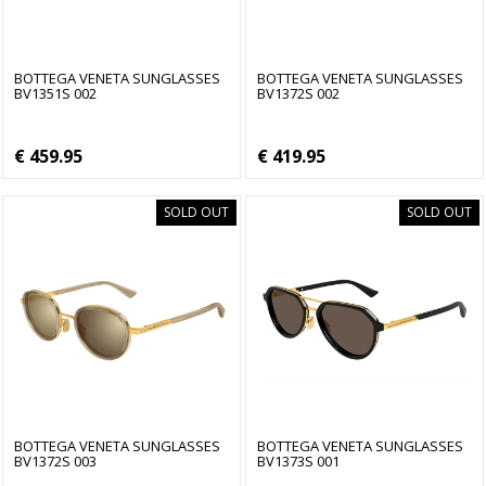
BOTTEGA VENETA SUNGLASSES
BOTTEGA VENETA SUNGLASSES
BV1351S 002
BV1372S 002
€ 459.95
€ 419.95
SOLD OUT
SOLD OUT
BOTTEGA VENETA SUNGLASSES
BOTTEGA VENETA SUNGLASSES
BV1372S 003
BV1373S 001