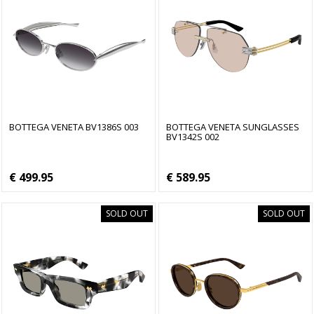
BOTTEGA VENETA BV1386S 003
BOTTEGA VENETA SUNGLASSES
BV1342S 002
€ 499.95
€ 589.95
SOLD OUT
SOLD OUT