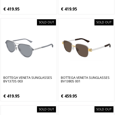
€ 419.95
€ 419.95
SOLD OUT
SOLD OUT
BOTTEGA VENETA SUNGLASSES
BOTTEGA VENETA SUNGLASSES
BV1373S 003
BV1380S 001
€ 419.95
€ 459.95
SOLD OUT
SOLD OUT