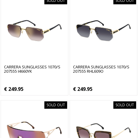
SOLD OUT
SOLD OUT
CARRERA SUNGLASSES 1070/S
CARRERA SUNGLASSES 1070/S
207555 I4660YK
207555 RHL609O
€ 249.95
€ 249.95
SOLD OUT
SOLD OUT