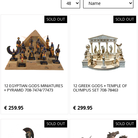
SOLD OUT
SOLD OUT
12 EGYPTIAN GODS MINIATURES
12 GREEK GODS + TEMPLE OF
+ PYRAMID 708-7474/77473
OLYMPUS SET 708-78463
€ 259.95
€ 299.95
SOLD OUT
SOLD OUT