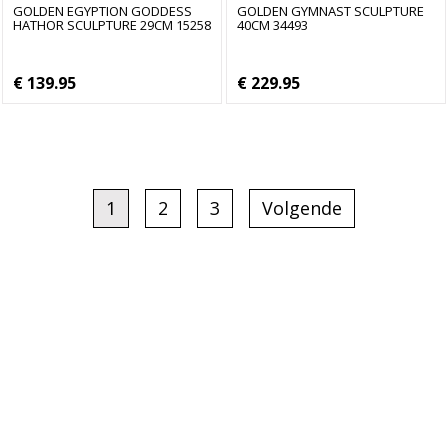
GOLDEN EGYPTION GODDESS
GOLDEN GYMNAST SCULPTURE
HATHOR SCULPTURE 29CM 15258
40CM 34493
€ 139.95
€ 229.95
1
2
3
Volgende