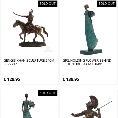
SOLD OUT
SOLD OUT
GENGIS KHAN SCULPTURE 24CM
GIRL HOLDING FLOWER BEHIND
SR77737
SCULPTURE 54 CM FLB491
€ 129.95
€ 139.95
SOLD OUT