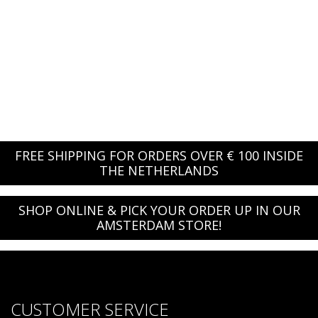
FREE SHIPPING FOR ORDERS OVER € 100 INSIDE
THE NETHERLANDS
SHOP ONLINE & PICK YOUR ORDER UP IN OUR
AMSTERDAM STORE!
CUSTOMER SERVICE