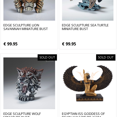
EDGE SCULPTURE LION
EDGE SCULPTURE SEA TURTLE
SAVANNAH MINIATURE BUST
MINIATURE BUST
€ 99.95
€ 99.95
SOLD OUT
SOLD OUT
EDGE SCULPTURE WOLF
EGYPTIAN ISS GODDESS OF