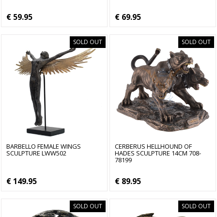
€ 59.95
€ 69.95
SOLD OUT
SOLD OUT
BARBELLO FEMALE WINGS
CERBERUS HELLHOUND OF
SCULPTURE LWW502
HADES SCULPTURE 14CM 708-
78199
€ 149.95
€ 89.95
SOLD OUT
SOLD OUT