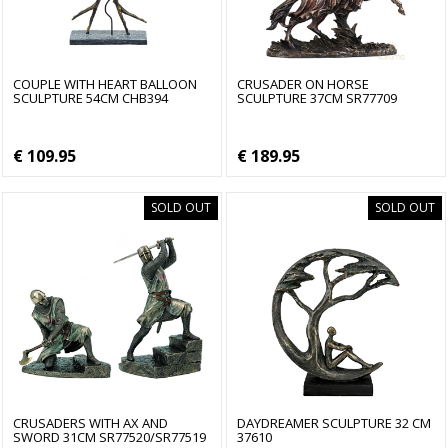
COUPLE WITH HEART BALLOON
CRUSADER ON HORSE
SCULPTURE 54CM CHB394
SCULPTURE 37CM SR77709
€ 109.95
€ 189.95
SOLD OUT
SOLD OUT
CRUSADERS WITH AX AND
DAYDREAMER SCULPTURE 32 CM
SWORD 31CM SR77520/SR77519
37610