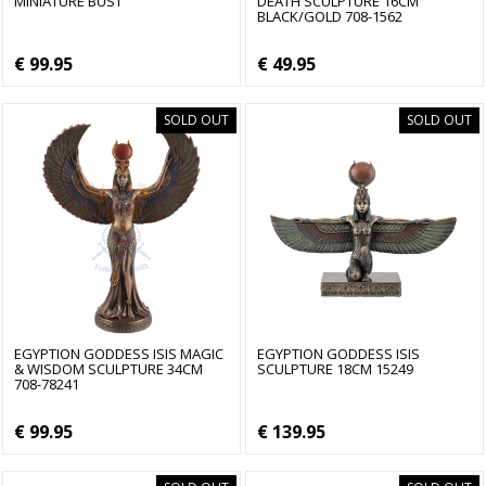
MINIATURE BUST
DEATH SCULPTURE 16CM
BLACK/GOLD 708-1562
€ 99.95
€ 49.95
SOLD OUT
SOLD OUT
EGYPTION GODDESS ISIS MAGIC
EGYPTION GODDESS ISIS
& WISDOM SCULPTURE 34CM
SCULPTURE 18CM 15249
708-78241
€ 99.95
€ 139.95