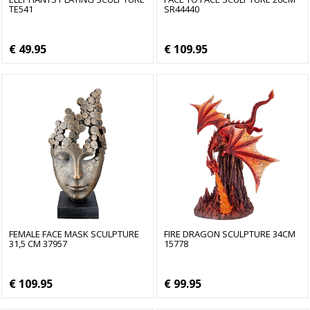
TE541
SR44440
€ 49.95
€ 109.95
FEMALE FACE MASK SCULPTURE
FIRE DRAGON SCULPTURE 34CM
31,5 CM 37957
15778
€ 109.95
€ 99.95