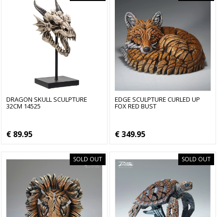
DRAGON SKULL SCULPTURE
EDGE SCULPTURE CURLED UP
32CM 14525
FOX RED BUST
€ 89.95
€ 349.95
SOLD OUT
SOLD OUT