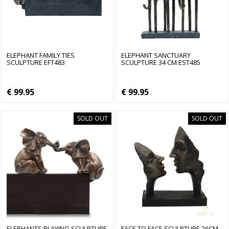
ELEPHANT FAMILY TIES
ELEPHANT SANCTUARY
SCULPTURE EFT483
SCULPTURE 34 CM EST485
€ 99.95
€ 99.95
SOLD OUT
SOLD OUT
ELEPHANTS PLAYING SCULPTURE
FACE TO FACE SCULPTURE 26CM