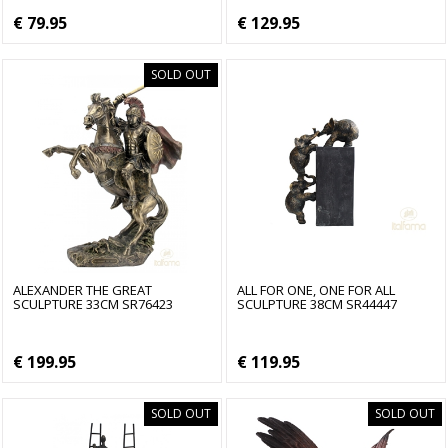
€ 79.95
€ 129.95
SOLD OUT
ALEXANDER THE GREAT
ALL FOR ONE, ONE FOR ALL
SCULPTURE 33CM SR76423
SCULPTURE 38CM SR44447
€ 199.95
€ 119.95
SOLD OUT
SOLD OUT