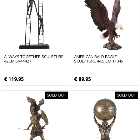
ALWAYS TOGETHER SCULPTURE
AMERICAN BALD EAGLE
42CM SR44427
SCULPTURE 44,5 CM 11045
€ 119.95
€ 89.95
SOLD OUT
SOLD OUT