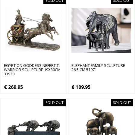
SOLD OUT
SOLD OUT
EGYPTION GODDESS NEFERTITI
ELEPHANT FAMILY SCULPTURE
WARRIOR SCULPTURE 19X30CM
26,5 CM 51971
33930
€ 269.95
€ 109.95
SOLD OUT
SOLD OUT