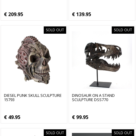
€ 209.95
€ 139.95
SOLD OUT
SOLD OUT
DIESEL PUNK SKULL SCULPTURE
DINOSAUR ON A STAND
15793
SCULPTURE DSS770
€ 49.95
€ 99.95
SOLD OUT
SOLD OUT