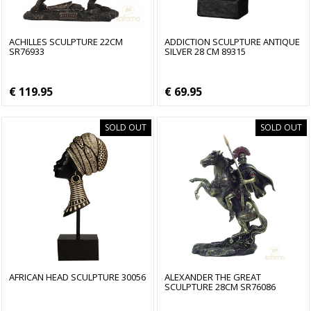
ACHILLES SCULPTURE 22CM
ADDICTION SCULPTURE ANTIQUE
SR76933
SILVER 28 CM 89315
€ 119.95
€ 69.95
SOLD OUT
SOLD OUT
AFRICAN HEAD SCULPTURE 30056
ALEXANDER THE GREAT
SCULPTURE 28CM SR76086