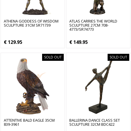
ATHENA GODDESS OF WISDOM
ATLAS CARRIES THE WORLD
SCULPTURE 31CM SR71739
SCULPTURE 27CM 708-
4773/SR74773
€ 129.95
€ 149.95
SOLD OUT
SOLD OUT
ATTENTIVE BALD EAGLE 35CM
BALLERINA DANCE CLASS SET
839-3961
SCULPTURE 32CM BDC422