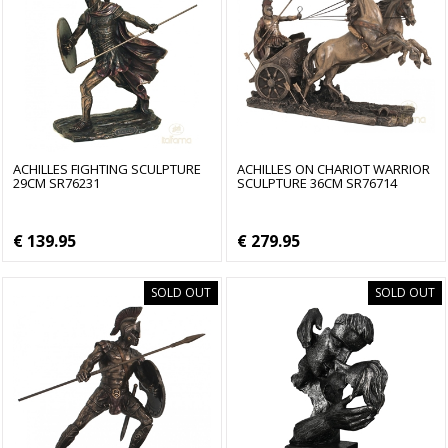
ACHILLES FIGHTING SCULPTURE
ACHILLES ON CHARIOT WARRIOR
29CM SR76231
SCULPTURE 36CM SR76714
€ 139.95
€ 279.95
SOLD OUT
SOLD OUT