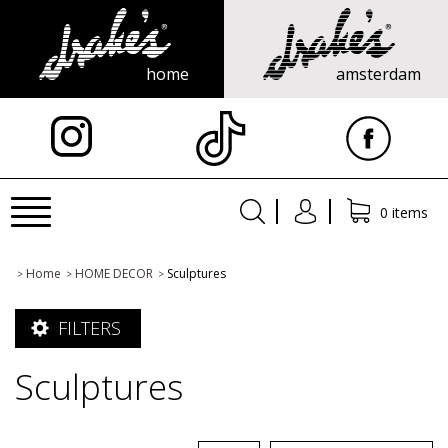
home
amsterdam
X
Toggle
0 items
navigation
Home
HOME DECOR
Sculptures
>
>
>
FILTERS
Sculptures