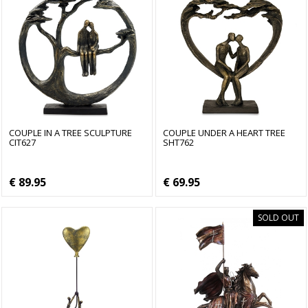
COUPLE IN A TREE SCULPTURE
COUPLE UNDER A HEART TREE
CIT627
SHT762
€ 89.95
€ 69.95
SOLD OUT