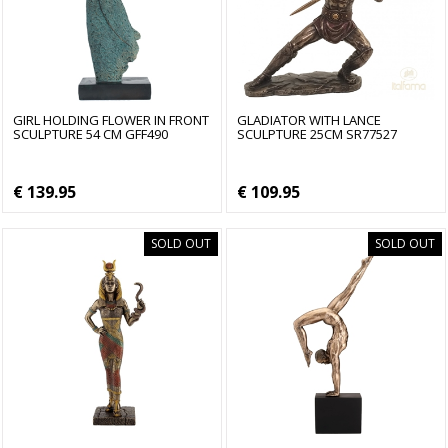
GIRL HOLDING FLOWER IN FRONT
GLADIATOR WITH LANCE
SCULPTURE 54 CM GFF490
SCULPTURE 25CM SR77527
€ 139.95
€ 109.95
SOLD OUT
SOLD OUT