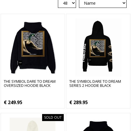
THE SYMBOL DARE TO DREAM
THE SYMBOL DARE TO DREAM
OVERSIZED HOODIE BLACK
SERIES 2 HOODIE BLACK
€ 249.95
€ 289.95
SOLD OUT