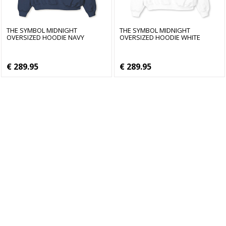
THE SYMBOL MIDNIGHT
THE SYMBOL MIDNIGHT
OVERSIZED HOODIE NAVY
OVERSIZED HOODIE WHITE
€ 289.95
€ 289.95