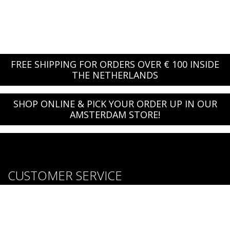
FREE SHIPPING FOR ORDERS OVER € 100 INSIDE
THE NETHERLANDS
SHOP ONLINE & PICK YOUR ORDER UP IN OUR
AMSTERDAM STORE!
CUSTOMER SERVICE
About us
Brands
Careers