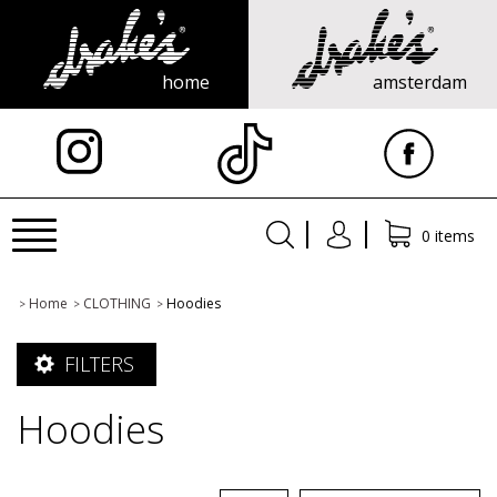
home
amsterdam
X
Toggle
0 items
navigation
Home
CLOTHING
Hoodies
>
>
>
FILTERS
Hoodies