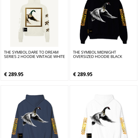
THE SYMBOL DARE TO DREAM
THE SYMBOL MIDNIGHT
SERIES 2 HOODIE VINTAGE WHITE
OVERSIZED HOODIE BLACK
€ 289.95
€ 289.95