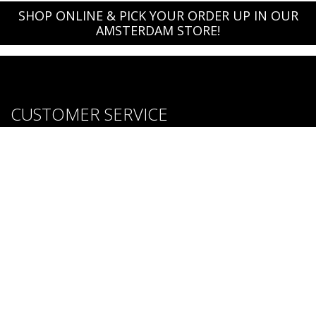
SHOP ONLINE & PICK YOUR ORDER UP IN OUR
AMSTERDAM STORE!
CUSTOMER SERVICE
About us
Brands
Careers
Contact Us
Purchase & Return Conditions
FOLLOW US: