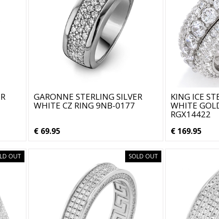
ER
GARONNE STERLING SILVER
KING ICE ST
WHITE CZ RING 9NB-0177
WHITE GOLD
RGX14422
€ 69.95
€ 169.95
LD OUT
SOLD OUT