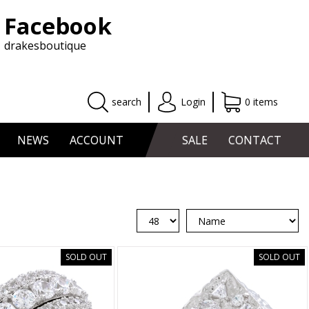
Facebook
drakesboutique
search
Login
0 items
NEWS
ACCOUNT
SALE
CONTACT
SOLD OUT
SOLD OUT