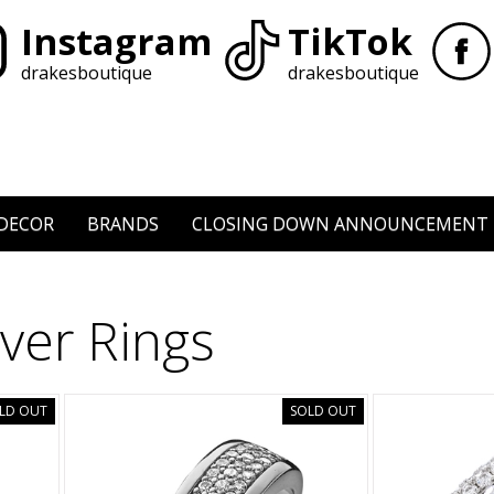
Instagram
TikTok
drakesboutique
drakesboutique
DECOR
BRANDS
CLOSING DOWN ANNOUNCEMENT
lver Rings
LD OUT
SOLD OUT