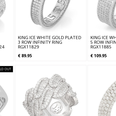
KING ICE WHITE GOLD PLATED
KING ICE W
3 ROW INFINITY RING
5 ROW INFIN
24
RGX11829
RGX11885
€ 89.95
€ 109.95
LD OUT