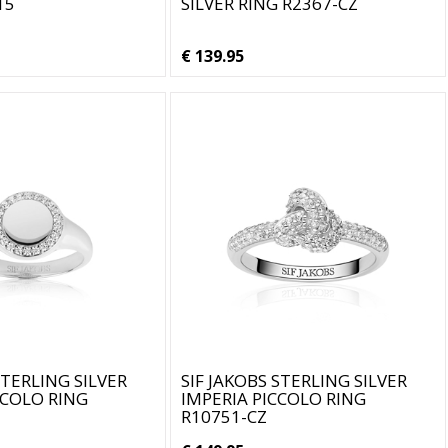
15
SILVER RING R2367-CZ
€ 139.95
STERLING SILVER
SIF JAKOBS STERLING SILVER
CCOLO RING
IMPERIA PICCOLO RING
R10751-CZ