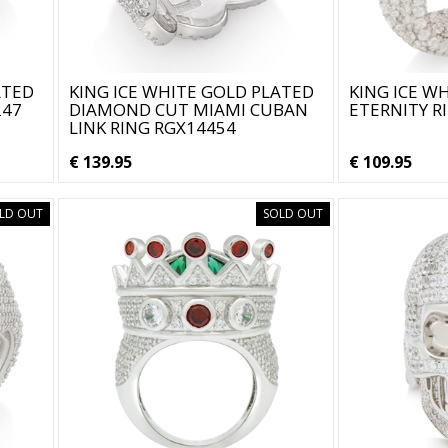
ATED
KING ICE WHITE GOLD PLATED
KING ICE W
247
DIAMOND CUT MIAMI CUBAN
ETERNITY R
LINK RING RGX14454
€ 139.95
€ 109.95
LD OUT
SOLD OUT