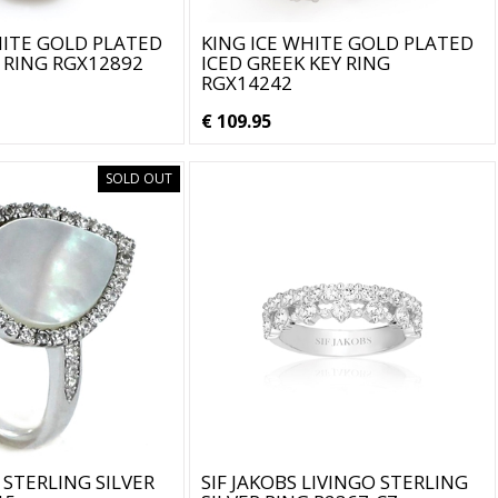
HITE GOLD PLATED
KING ICE WHITE GOLD PLATED
 RING RGX12892
ICED GREEK KEY RING
RGX14242
€ 109.95
SOLD OUT
 STERLING SILVER
SIF JAKOBS LIVINGO STERLING