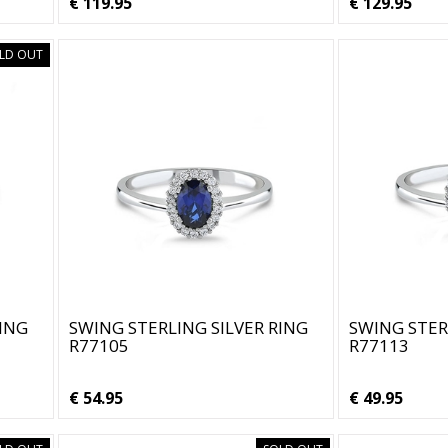
€ 119.95
€ 129.95
LD OUT
RING
SWING STERLING SILVER RING
SWING STER
R77105
R77113
€ 54.95
€ 49.95