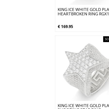
KING ICE WHITE GOLD PL
HEARTBROKEN RING RGX
€ 169.95
SO
KING ICE WHITE GOLD PL