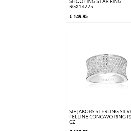
SHOOTING STAR RING
RGX14225
€ 149.95
SIF JAKOBS STERLING SILV
FELLINE CONCAVO RING R
CZ