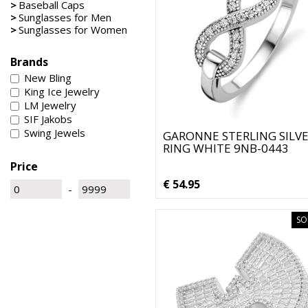
>
Baseball Caps
>
Sunglasses for Men
>
Sunglasses for Women
Brands
New Bling
King Ice Jewelry
LM Jewelry
SIF Jakobs
Swing Jewels
GARONNE STERLING SILV
RING WHITE 9NB-0443
Price
€ 54.95
-
SO