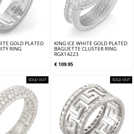
HITE GOLD PLATED
KING ICE WHITE GOLD PLATED
ITY RING
BAGUETTE CLUSTER RING
RGX14223
€ 109.95
SOLD OUT
SOLD OUT