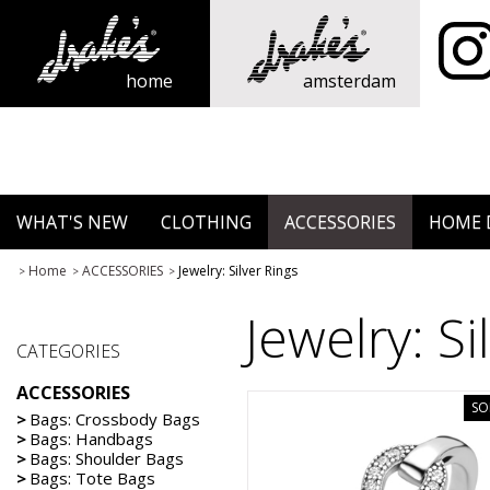
home
amsterdam
WHAT'S NEW
CLOTHING
ACCESSORIES
HOME 
Home
ACCESSORIES
Jewelry: Silver Rings
>
>
>
Jewelry: Si
CATEGORIES
ACCESSORIES
SO
>
Bags: Crossbody Bags
>
Bags: Handbags
>
Bags: Shoulder Bags
>
Bags: Tote Bags