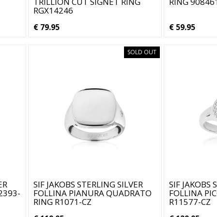
TRILLION CUT SIGNET RING
RING 90846
RGX14246
€ 79.95
€ 59.95
SOLD OUT
ER
SIF JAKOBS STERLING SILVER
SIF JAKOBS 
2393-
FOLLINA PIANURA QUADRATO
FOLLINA PI
RING R1071-CZ
R11577-CZ