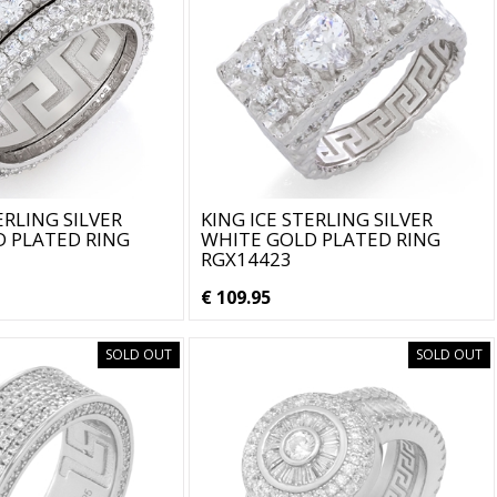
ERLING SILVER
KING ICE STERLING SILVER
 PLATED RING
WHITE GOLD PLATED RING
RGX14423
€ 109.95
SOLD OUT
SOLD OUT