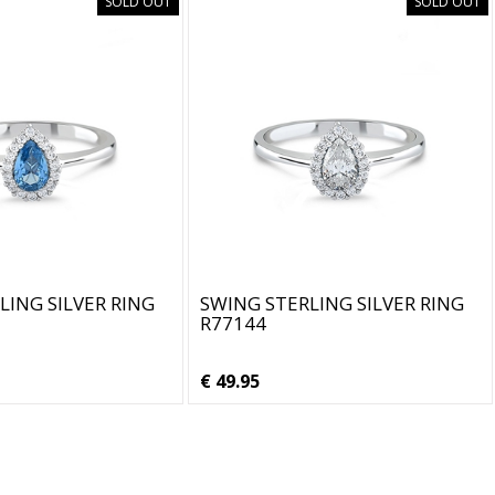
SOLD OUT
SOLD OUT
LING SILVER RING
SWING STERLING SILVER RING
R77144
€ 49.95