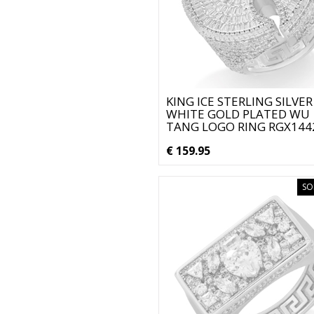
KING ICE STERLING SILVER
WHITE GOLD PLATED WU
TANG LOGO RING RGX144
€ 159.95
SO