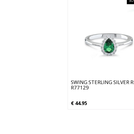
SO
SWING STERLING SILVER 
R77129
€ 44.95