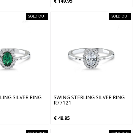
€ 149.95
SOLD OUT
SOLD OUT
LING SILVER RING
SWING STERLING SILVER RING
R77121
€ 49.95