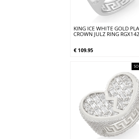
KING ICE WHITE GOLD PL
CROWN JULZ RING RGX14
€ 109.95
SO