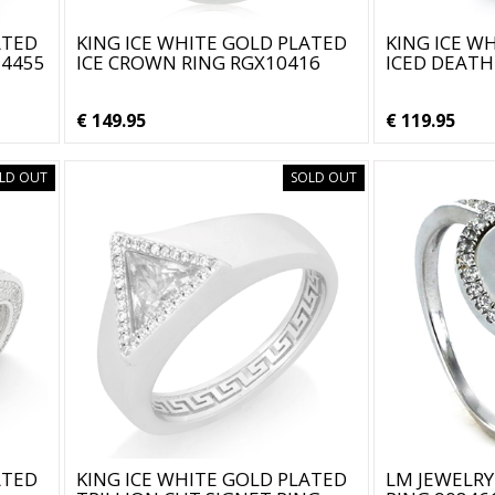
ATED
KING ICE WHITE GOLD PLATED
KING ICE W
14455
ICE CROWN RING RGX10416
ICED DEATH
€ 149.95
€ 119.95
LD OUT
SOLD OUT
ATED
KING ICE WHITE GOLD PLATED
LM JEWELRY