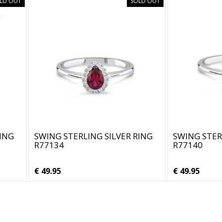
LD OUT
SOLD OUT
RING
SWING STERLING SILVER RING
SWING STER
R77134
R77140
€ 49.95
€ 49.95