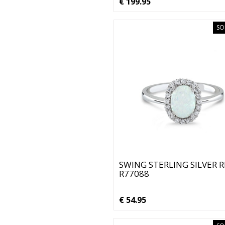
€ 199.95
SO
SWING STERLING SILVER 
R77088
€ 54.95