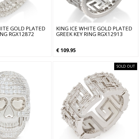
HITE GOLD PLATED
KING ICE WHITE GOLD PLATED
ING RGX12872
GREEK KEY RING RGX12913
€ 109.95
SOLD OUT