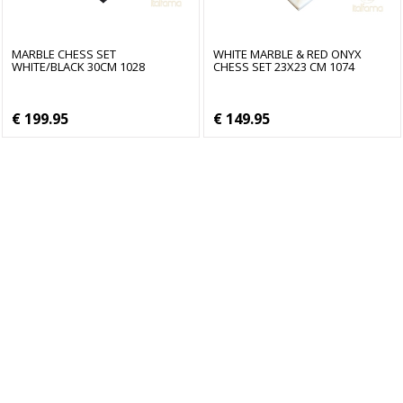
MARBLE CHESS SET
WHITE MARBLE & RED ONYX
WHITE/BLACK 30CM 1028
CHESS SET 23X23 CM 1074
€ 199.95
€ 149.95