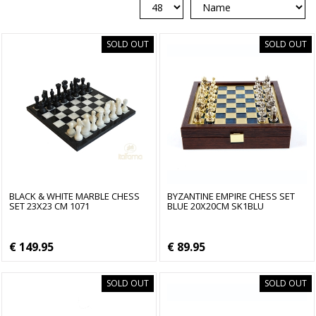
SOLD OUT
SOLD OUT
BLACK & WHITE MARBLE CHESS
BYZANTINE EMPIRE CHESS SET
SET 23X23 CM 1071
BLUE 20X20CM SK1BLU
€ 149.95
€ 89.95
SOLD OUT
SOLD OUT