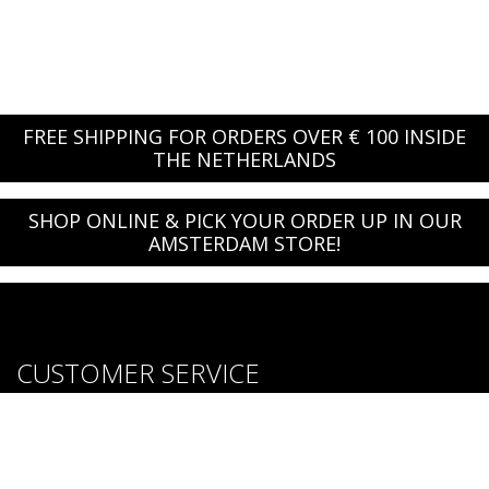
FREE SHIPPING FOR ORDERS OVER € 100 INSIDE
THE NETHERLANDS
SHOP ONLINE & PICK YOUR ORDER UP IN OUR
AMSTERDAM STORE!
CUSTOMER SERVICE
About us
Brands
Careers