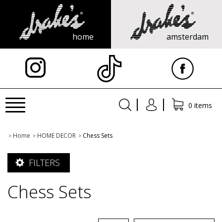
home
amsterdam
X
Toggle
0 items
navigation
Home
HOME DECOR
Chess Sets
>
>
>
FILTERS
Chess Sets