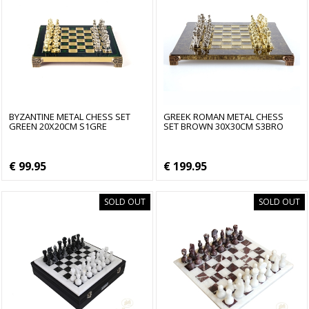
BYZANTINE METAL CHESS SET
GREEK ROMAN METAL CHESS
GREEN 20X20CM S1GRE
SET BROWN 30X30CM S3BRO
€ 99.95
€ 199.95
SOLD OUT
SOLD OUT