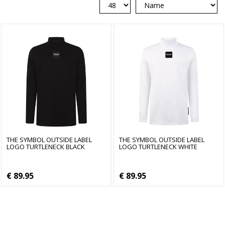
THE SYMBOL OUTSIDE LABEL
THE SYMBOL OUTSIDE LABEL
LOGO TURTLENECK BLACK
LOGO TURTLENECK WHITE
€ 89.95
€ 89.95