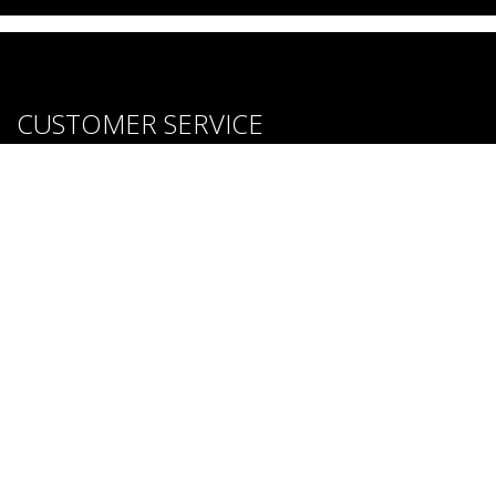
CUSTOMER SERVICE
About us
Brands
Careers
Contact Us
Purchase & Return Conditions
FOLLOW US: