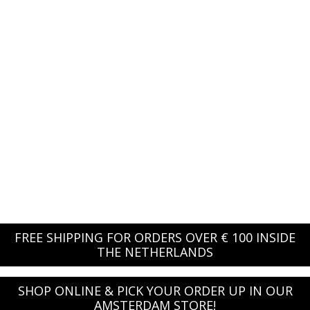
FREE SHIPPING FOR ORDERS OVER € 100 INSIDE
THE NETHERLANDS
SHOP ONLINE & PICK YOUR ORDER UP IN OUR
AMSTERDAM STORE!