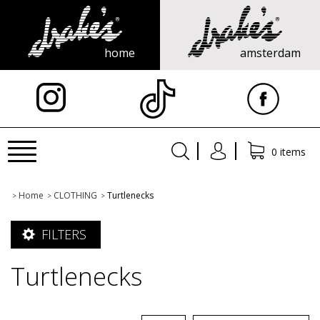
home
amsterdam
X
Toggle
0 items
navigation
Home
CLOTHING
Turtlenecks
>
>
>
FILTERS
Turtlenecks