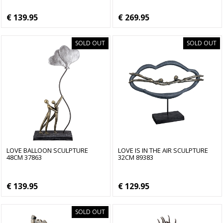
€ 139.95
€ 269.95
SOLD OUT
SOLD OUT
LOVE BALLOON SCULPTURE
LOVE IS IN THE AIR SCULPTURE
48CM 37863
32CM 89383
€ 139.95
€ 129.95
SOLD OUT