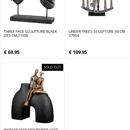
THREE FACE SCULPTURE BLACK
UNDER TREES SCULPTURE 30 CM
29,5 CM 21505
37954
€ 69.95
€ 109.95
SOLD OUT
WOMAN MAN MOVEMENT VASE