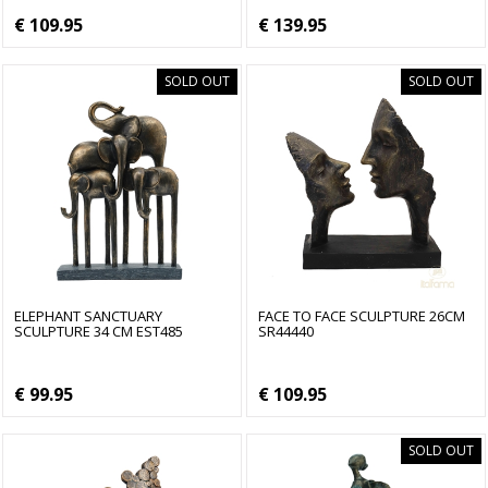
€ 109.95
€ 139.95
SOLD OUT
SOLD OUT
ELEPHANT SANCTUARY
FACE TO FACE SCULPTURE 26CM
SCULPTURE 34 CM EST485
SR44440
€ 99.95
€ 109.95
SOLD OUT