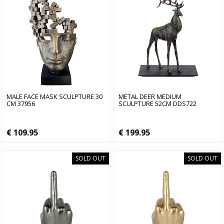
MALE FACE MASK SCULPTURE 30
METAL DEER MEDIUM
CM 37956
SCULPTURE 52CM DDS722
€ 109.95
€ 199.95
SOLD OUT
SOLD OUT