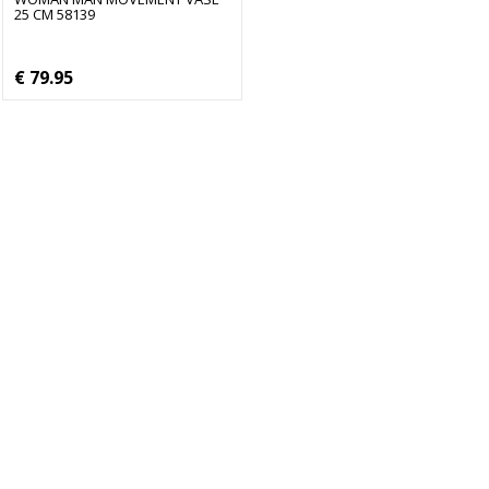
25 CM 58139
€ 79.95