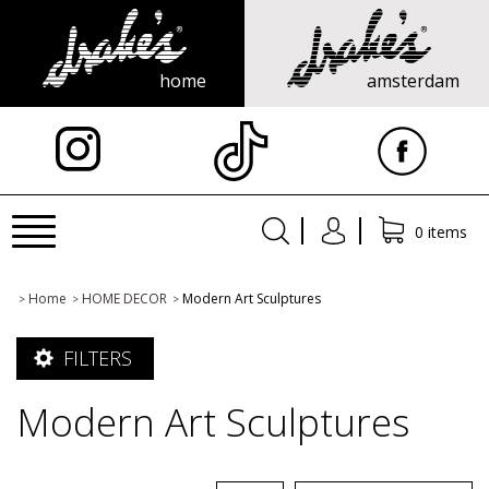
home
amsterdam
X
Toggle
0 items
navigation
Home
HOME DECOR
Modern Art Sculptures
>
>
>
FILTERS
Modern Art Sculptures