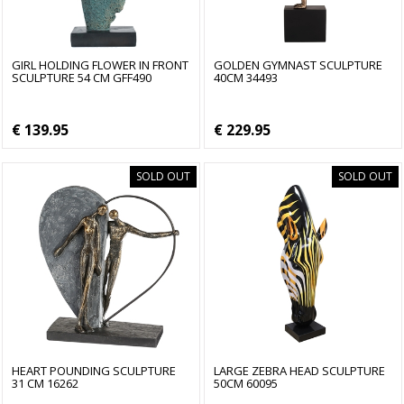
GIRL HOLDING FLOWER IN FRONT
GOLDEN GYMNAST SCULPTURE
SCULPTURE 54 CM GFF490
40CM 34493
€ 139.95
€ 229.95
SOLD OUT
SOLD OUT
HEART POUNDING SCULPTURE
LARGE ZEBRA HEAD SCULPTURE
31 CM 16262
50CM 60095