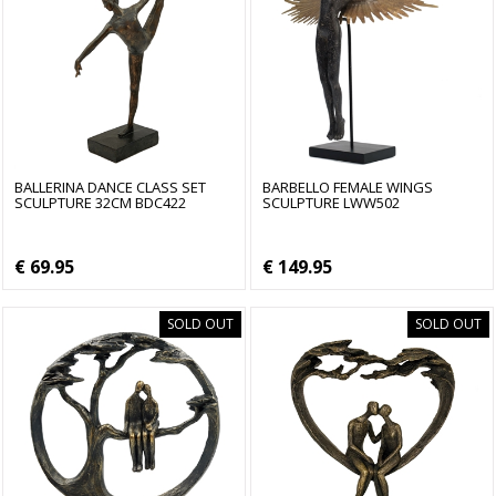
BALLERINA DANCE CLASS SET
BARBELLO FEMALE WINGS
SCULPTURE 32CM BDC422
SCULPTURE LWW502
€ 69.95
€ 149.95
SOLD OUT
SOLD OUT