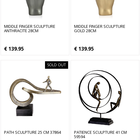
MIDDLE FINGER SCULPTURE
MIDDLE FINGER SCULPTURE
ANTHRACITE 28CM
GOLD 28CM
€ 139.95
€ 139.95
SOLD OUT
PATH SCULPTURE 25 CM 37864
PATIENCE SCULPTURE 41 CM
59594