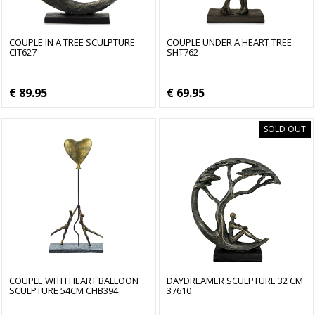
COUPLE IN A TREE SCULPTURE
COUPLE UNDER A HEART TREE
CIT627
SHT762
€ 89.95
€ 69.95
SOLD OUT
COUPLE WITH HEART BALLOON
DAYDREAMER SCULPTURE 32 CM
SCULPTURE 54CM CHB394
37610