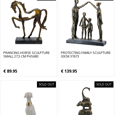
PRANCING HORSE SCULPTURE
PROTECTING FAMILY SCULPTURE
SMALL 27,5 CM PHS683
30CM 37673
€ 89.95
€ 139.95
SOLD OUT
SOLD OUT