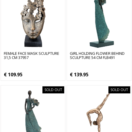
FEMALE FACE MASK SCULPTURE
GIRL HOLDING FLOWER BEHIND
31,5 CM 37957
SCULPTURE 54 CM FLB491
€ 109.95
€ 139.95
SOLD OUT
SOLD OUT