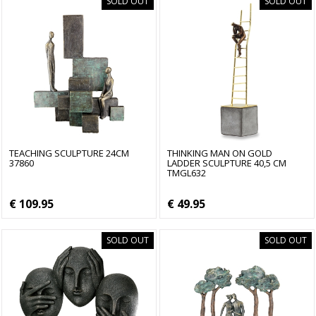
SOLD OUT
SOLD OUT
TEACHING SCULPTURE 24CM
THINKING MAN ON GOLD
37860
LADDER SCULPTURE 40,5 CM
TMGL632
€ 109.95
€ 49.95
SOLD OUT
SOLD OUT