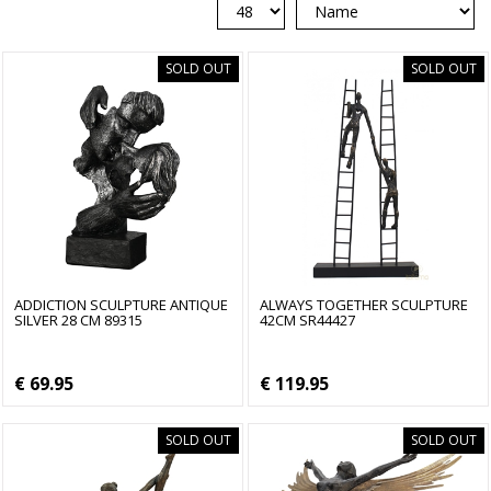
SOLD OUT
SOLD OUT
ADDICTION SCULPTURE ANTIQUE
ALWAYS TOGETHER SCULPTURE
SILVER 28 CM 89315
42CM SR44427
€ 69.95
€ 119.95
SOLD OUT
SOLD OUT