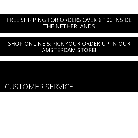
FREE SHIPPING FOR ORDERS OVER € 100 INSIDE
THE NETHERLANDS
SHOP ONLINE & PICK YOUR ORDER UP IN OUR
AMSTERDAM STORE!
CUSTOMER SERVICE
About us
Brands
Careers
Contact Us
Purchase & Return Conditions