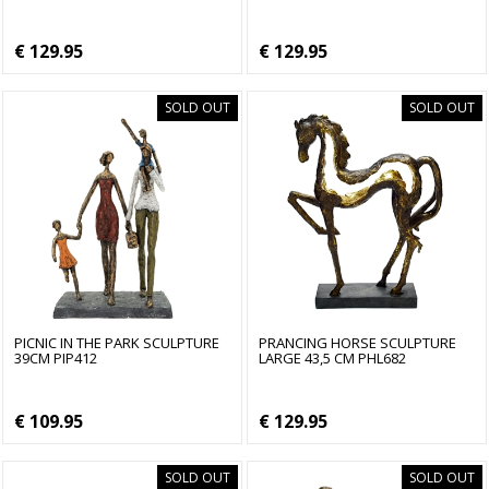
€ 129.95
€ 129.95
SOLD OUT
SOLD OUT
PICNIC IN THE PARK SCULPTURE
PRANCING HORSE SCULPTURE
39CM PIP412
LARGE 43,5 CM PHL682
€ 109.95
€ 129.95
SOLD OUT
SOLD OUT