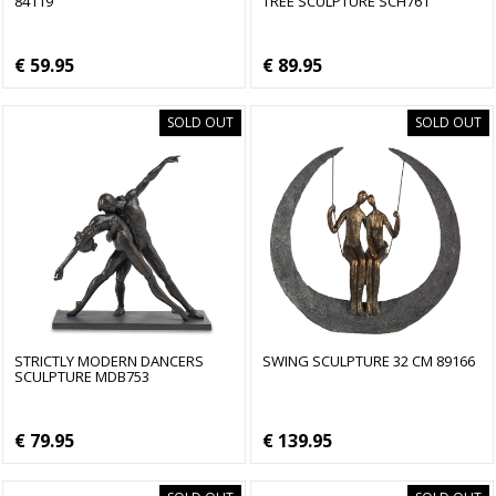
84119
TREE SCULPTURE SCH761
€ 59.95
€ 89.95
SOLD OUT
SOLD OUT
STRICTLY MODERN DANCERS
SWING SCULPTURE 32 CM 89166
SCULPTURE MDB753
€ 79.95
€ 139.95