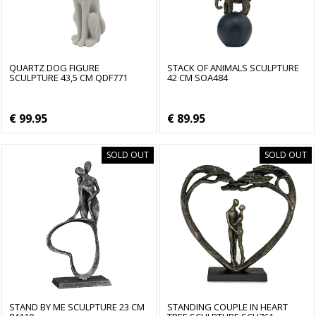
QUARTZ DOG FIGURE
STACK OF ANIMALS SCULPTURE
SCULPTURE 43,5 CM QDF771
42 CM SOA484
€ 99.95
€ 89.95
SOLD OUT
SOLD OUT
STAND BY ME SCULPTURE 23 CM
STANDING COUPLE IN HEART