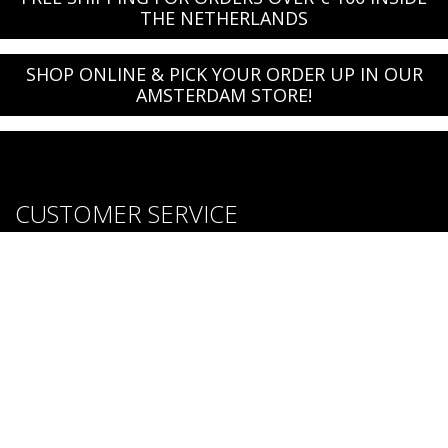
THE NETHERLANDS
SHOP ONLINE & PICK YOUR ORDER UP IN OUR
AMSTERDAM STORE!
CUSTOMER SERVICE
About us
Brands
Careers
Contact Us
Purchase & Return Conditions
FOLLOW US: