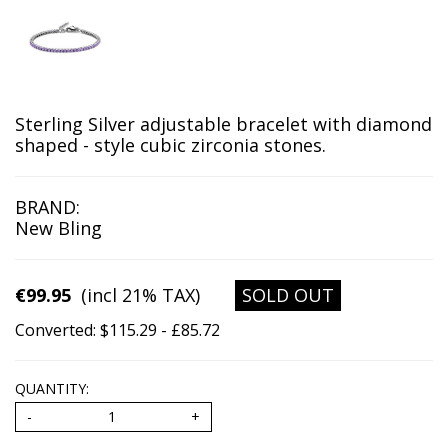
Sterling Silver adjustable bracelet with diamond
shaped
- style cubic zirconia stones.
BRAND:
New Bling
€99.95
(incl 21% TAX)
SOLD OUT
Converted: $115.29 - £85.72
QUANTITY: