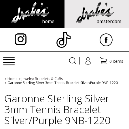
home
amsterdam
X
Toggle
0 items
navigation
Home
Jewelry: Bracelets & Cuffs
>
>
Garonne Sterling Silver 3mm Tennis Bracelet Silver/Purple 9NB-1220
>
Garonne Sterling Silver
3mm Tennis Bracelet
Silver/Purple 9NB-1220