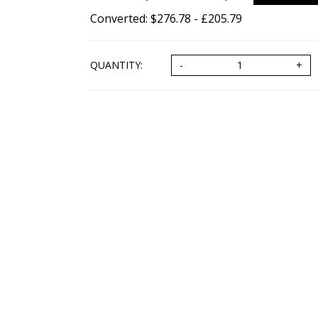
Converted: $276.78 - £205.79
QUANTITY: