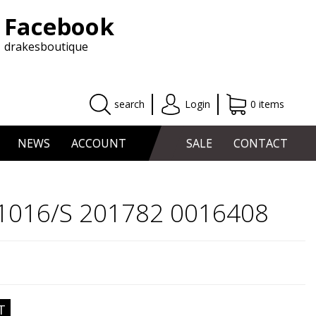
Facebook
drakesboutique
search
Login
0 items
NEWS
ACCOUNT
SALE
CONTACT
 1016/S 201782 0016408
T