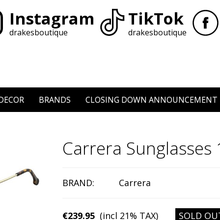
Instagram
TikTok
drakesboutique
drakesboutique
DECOR
BRANDS
CLOSING DOWN ANNOUNCEMENT
Carrera Sunglasses
BRAND:
Carrera
€239.95
(incl 21% TAX)
SOLD OU