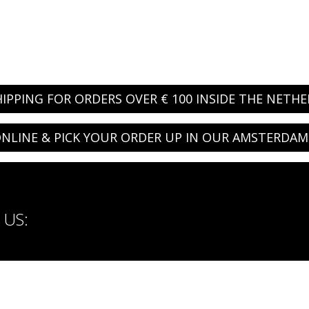
HIPPING FOR ORDERS OVER € 100 INSIDE THE NETH
NLINE & PICK YOUR ORDER UP IN OUR AMSTERDAM
US: