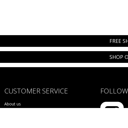
FREE S
SHOP O
CUSTOMER SERVICE
FOLLOW 
About us
Brands
Careers
Contact Us