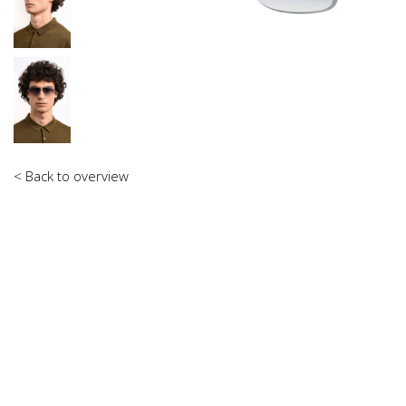
< Back to overview