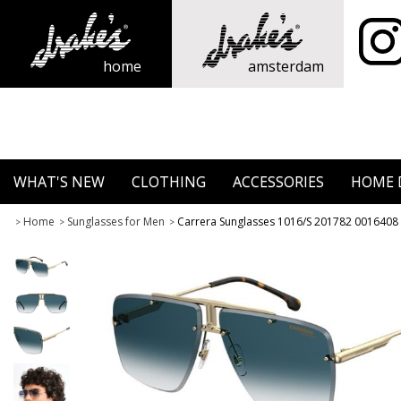
home
amsterdam
WHAT'S NEW
CLOTHING
ACCESSORIES
HOME 
Home
Sunglasses for Men
Carrera Sunglasses 1016/S 201782 0016408
>
>
>