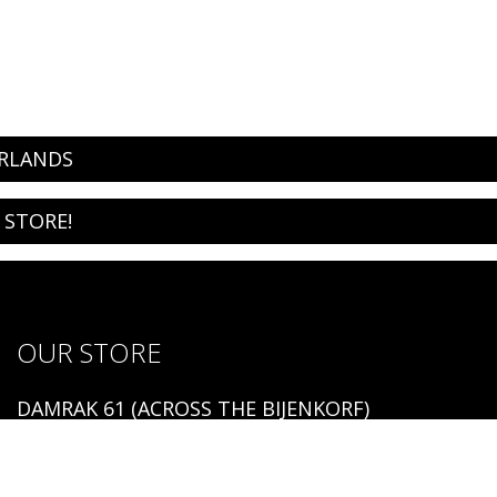
ERLANDS
 STORE!
OUR STORE
DAMRAK 61 (ACROSS THE BIJENKORF)
1012 LM AMSTERDAM
Open: