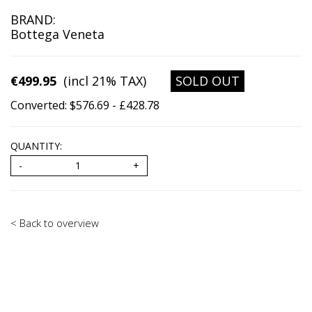
BRAND:
Bottega Veneta
€499.95
(incl 21% TAX)
SOLD OUT
Converted: $576.69 - £428.78
QUANTITY:
< Back to overview