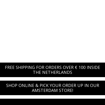
FREE SHIPPING FOR ORDERS OVER € 100 INSIDE
THE NETHERLANDS
SHOP ONLINE & PICK YOUR ORDER UP IN OUR
AMSTERDAM STORE!