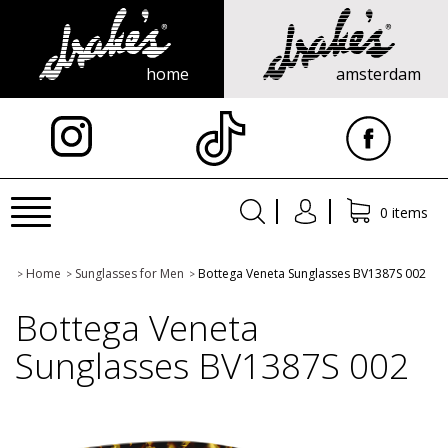
home
amsterdam
X
Toggle
0 items
navigation
Home
Sunglasses for Men
Bottega Veneta Sunglasses BV1387S 002
>
>
>
Bottega Veneta
Sunglasses BV1387S 002