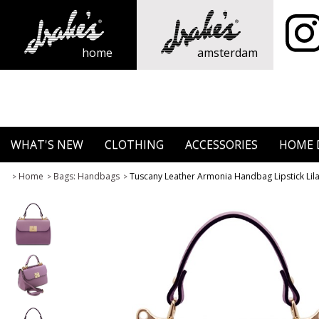
home
amsterdam
WHAT'S NEW
CLOTHING
ACCESSORIES
HOME 
Home
Bags: Handbags
Tuscany Leather Armonia Handbag Lipstick Lil
>
>
>