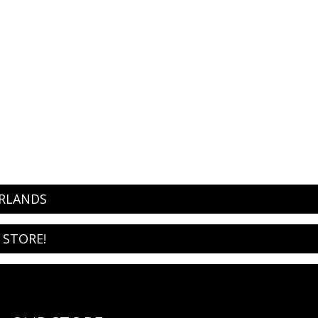
ERLANDS
 STORE!