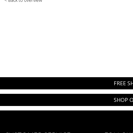
FREE S
SHOP O