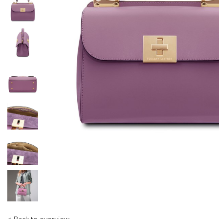
< Back to overview