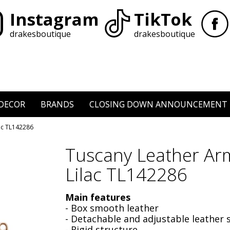
Instagram
TikTok
drakesboutique
drakesboutique
DECOR
BRANDS
CLOSING DOWN ANNOUNCEMENT
ac TL142286
Tuscany Leather Ar
Lilac TL142286
Main features
- Box smooth leather
- Detachable and adjustable leather 
- Rigid structure