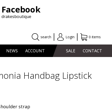
Facebook
drakesboutique
search
Login
0 items
NEWS
ACCOUNT
SALE
CONTACT
monia Handbag Lipstick
shoulder strap