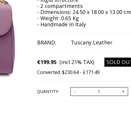
- 2 compartments
- Dimensions: 24.50 x 18.00 x 13.00 c
- Weight: 0.65 Kg
- Handmade in Italy
BRAND:
Tuscany Leather
€199.95
(incl 21% TAX)
SOLD OU
Converted: $230.64 - £171.49
QUANTITY: