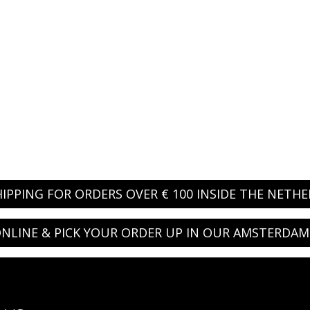
HIPPING FOR ORDERS OVER € 100 INSIDE THE NETH
NLINE & PICK YOUR ORDER UP IN OUR AMSTERDAM