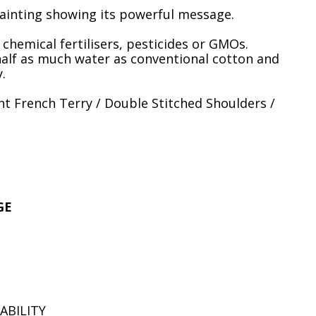
ainting showing its powerful message.
hemical fertilisers, pesticides or GMOs.
half as much water as conventional cotton and
.
t French Terry / Double Stitched Shoulders /
GE
ABILITY