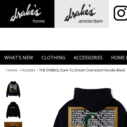
home
amsterdam
WHAT'S NEW
CLOTHING
ACCESSORIES
HOME 
Home
Hoodies
THE SYMBOL Dare To Dream Oversized Hoodie Black
>
>
>