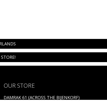
ERLANDS
 STORE!
OUR STORE
DAMRAK 61 (ACROSS THE BIJENKORF)
1012 LM AMSTERDAM