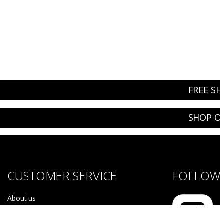
FREE S
SHOP O
CUSTOMER SERVICE
FOLLOW 
About us
Brands