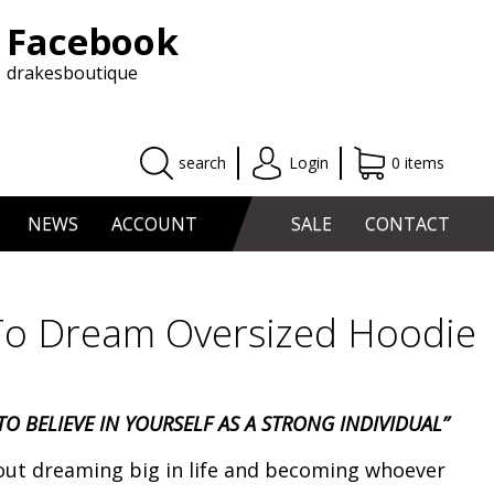
Facebook
drakesboutique
search
Login
0 items
NEWS
ACCOUNT
SALE
CONTACT
o Dream Oversized Hoodie
O BELIEVE IN YOURSELF AS A STRONG INDIVIDUAL”
out dreaming big in life and becoming whoever