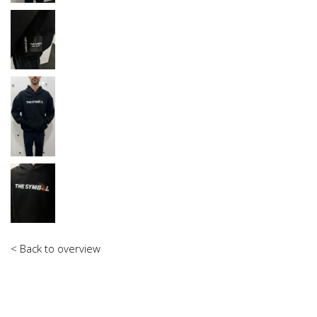
< Back to overview