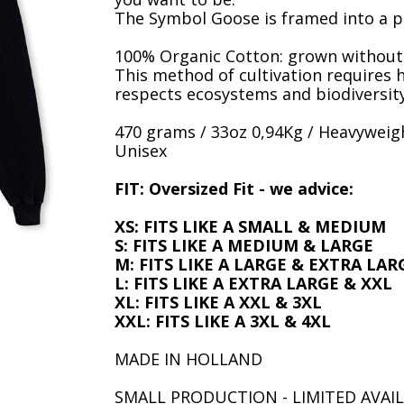
The Symbol Goose is framed into a p
100% Organic Cotton: grown without c
This method of cultivation requires 
respects ecosystems and biodiversity
470 grams / 33oz 0,94Kg / Heavyweigh
Unisex
FIT: Oversized Fit - we advice:
XS: FITS LIKE A SMALL & MEDIUM
S: FITS LIKE A MEDIUM & LARGE
M: FITS LIKE A LARGE & EXTRA LAR
L: FITS LIKE A EXTRA LARGE & XXL
XL: FITS LIKE A XXL & 3XL
XXL: FITS LIKE A 3XL & 4XL
MADE IN HOLLAND
SMALL PRODUCTION - LIMITED AVAIL