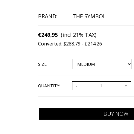
BRAND:
THE SYMBOL
€249,95
(incl 21% TAX)
Converted: $288.79 - £214.26
SIZE
:
QUANTITY: