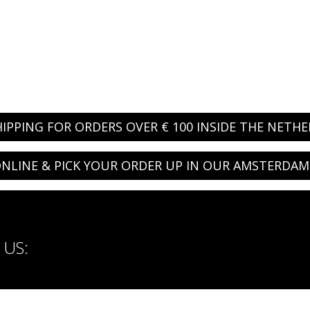
HIPPING FOR ORDERS OVER € 100 INSIDE THE NETH
NLINE & PICK YOUR ORDER UP IN OUR AMSTERDAM
US: