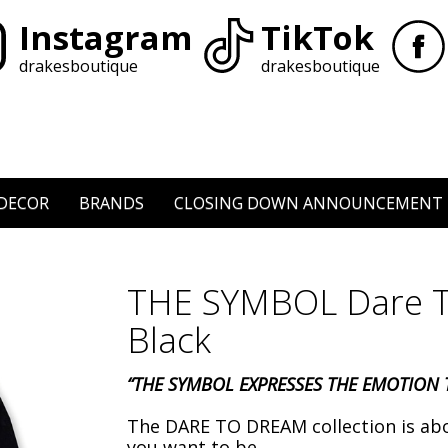
Instagram
TikTok
drakesboutique
drakesboutique
DECOR
BRANDS
CLOSING DOWN ANNOUNCEMENT
THE SYMBOL Dare T
Black
“THE SYMBOL EXPRESSES THE EMOTION T
The DARE TO DREAM collection is ab
you want to be.