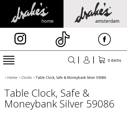
home
amsterdam
X
Toggle
0 items
navigation
Home
Clocks
Table Clock, Safe & Moneybank Silver 59086
>
>
>
Table Clock, Safe &
Moneybank Silver 59086