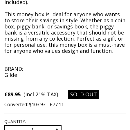
included).
This money box is ideal for anyone who wants
to store their savings in style. Whether as a coin
box, piggy bank, or savings book, the piggy
bank is a versatile accessory that should not be
missing from any collection. Perfect as a gift or
for personal use, this money box is a must-have
for anyone who values design and function.
BRAND:
Gilde
€89.95
(incl 21% TAX)
SOLD OUT
Converted: $103.93 - £77.11
QUANTITY: