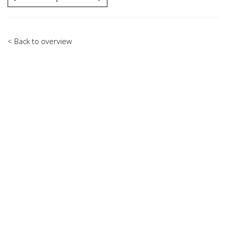
< Back to overview