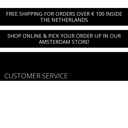
FREE SHIPPING FOR ORDERS OVER € 100 INSIDE
THE NETHERLANDS
SHOP ONLINE & PICK YOUR ORDER UP IN OUR
AMSTERDAM STORE!
CUSTOMER SERVICE
About us
Brands
Careers
Contact Us
Purchase & Return Conditions