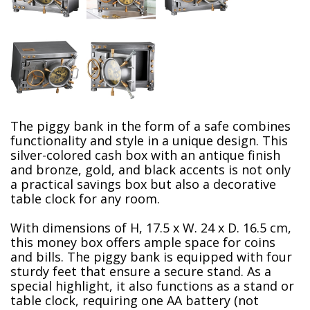
The piggy bank in the form of a safe combines
functionality and style in a unique design. This
silver-colored cash box with an antique finish
and bronze, gold,
and black accents is not only
a practical savings box but also a decorative
table clock for any room.
With dimensions of H, 17.5 x W. 24 x D. 16.5 cm,
this money box offers ample space for coins
and bills. The piggy bank is equipped with four
sturdy feet that ensure a secure stand. As a
special highlight, it also functions as a stand or
table clock, requiring one AA battery (not