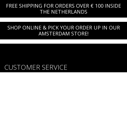
FREE SHIPPING FOR ORDERS OVER € 100 INSIDE
THE NETHERLANDS
SHOP ONLINE & PICK YOUR ORDER UP IN OUR
AMSTERDAM STORE!
CUSTOMER SERVICE
About us
Brands
Careers
Contact Us
Purchase & Return Conditions
FOLLOW US: