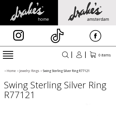
home
amsterdam
X
Toggle
0 items
navigation
Home
Jewelry: Rings
Swing Sterling Silver Ring R77121
>
>
>
Swing Sterling Silver Ring
R77121