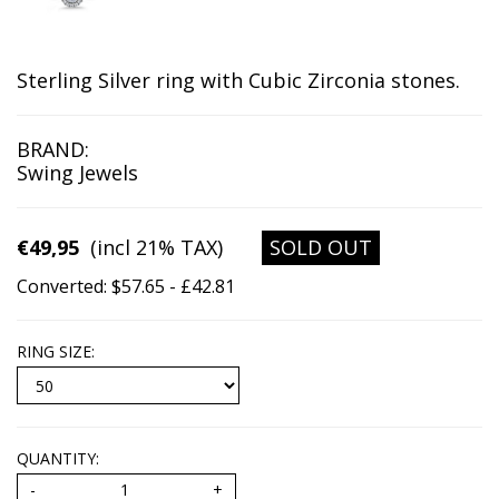
Sterling Silver ring with Cubic Zirconia stones.
BRAND:
Swing Jewels
€49,95
(incl 21% TAX)
SOLD OUT
Converted: $57.65 - £42.81
RING SIZE
:
QUANTITY: