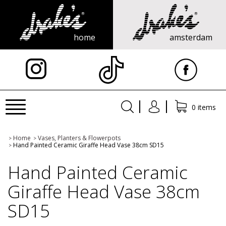
home
amsterdam
X
Toggle
0 items
navigation
Home
Vases, Planters & Flowerpots
>
>
Hand Painted Ceramic Giraffe Head Vase 38cm SD15
>
Hand Painted Ceramic
Giraffe Head Vase 38cm
SD15