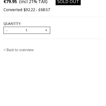
€79.95
(incl 21% TAX)
SOLD OUT
Converted: $92.22 - £68.57
QUANTITY:
< Back to overview