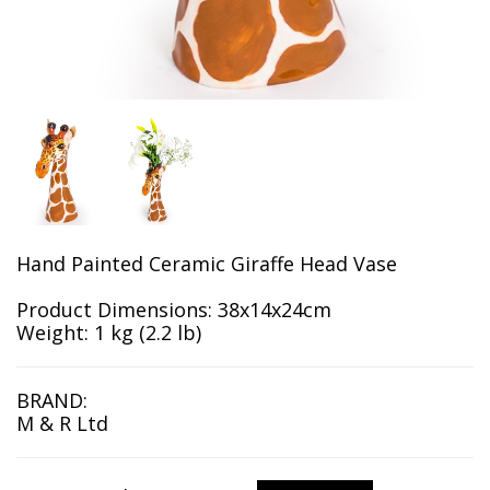
Hand Painted Ceramic Giraffe Head Vase
Product Dimensions: 38x14x24cm
Weight: 1 kg (2.2 lb)
BRAND:
M & R Ltd