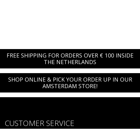
FREE SHIPPING FOR ORDERS OVER € 100 INSIDE
THE NETHERLANDS
SHOP ONLINE & PICK YOUR ORDER UP IN OUR
AMSTERDAM STORE!
CUSTOMER SERVICE
About us