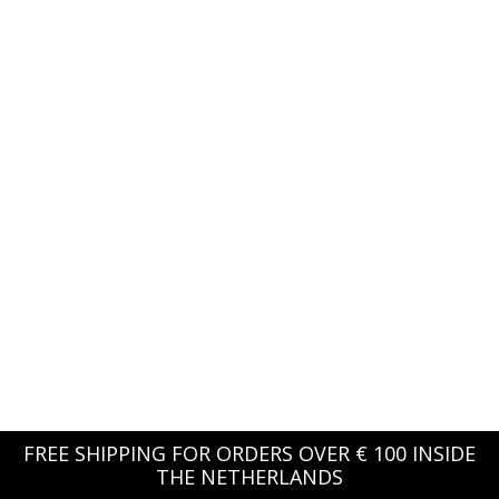
FREE SHIPPING FOR ORDERS OVER € 100 INSIDE
THE NETHERLANDS