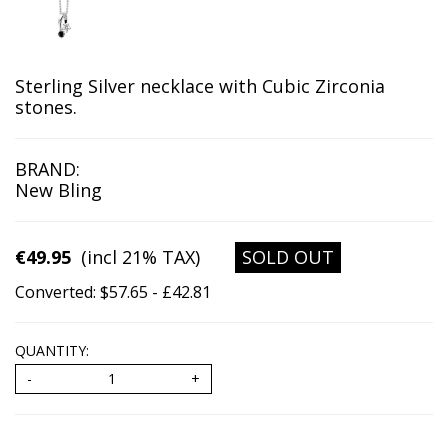
Sterling Silver necklace with Cubic Zirconia
stones.
BRAND:
New Bling
€49.95
(incl 21% TAX)
SOLD OUT
Converted: $57.65 - £42.81
QUANTITY: