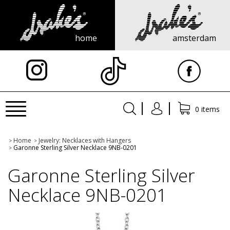
home
amsterdam
X
Toggle
0 items
navigation
Home
Jewelry: Necklaces with Hangers
>
>
Garonne Sterling Silver Necklace 9NB-0201
>
Garonne Sterling Silver
Necklace 9NB-0201