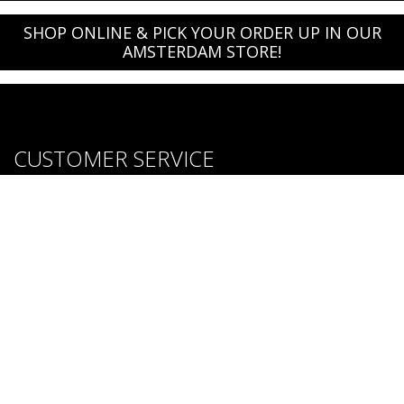
SHOP ONLINE & PICK YOUR ORDER UP IN OUR
AMSTERDAM STORE!
CUSTOMER SERVICE
About us
Brands
Careers
Contact Us
Purchase & Return Conditions
FOLLOW US: