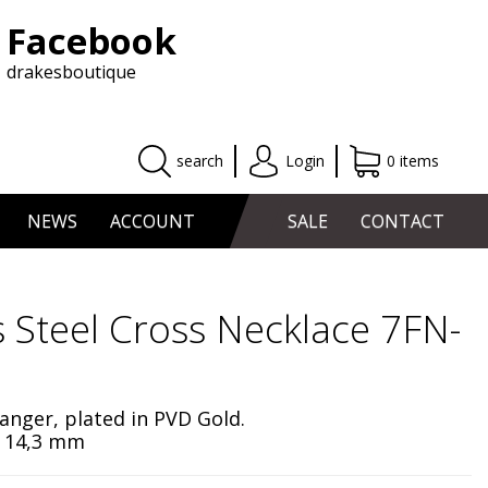
Facebook
drakesboutique
search
Login
0 items
NEWS
ACCOUNT
SALE
CONTACT
s Steel Cross Necklace 7FN-
hanger, plated in PVD Gold.
x 14,3 mm