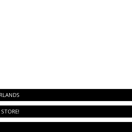
ERLANDS
 STORE!