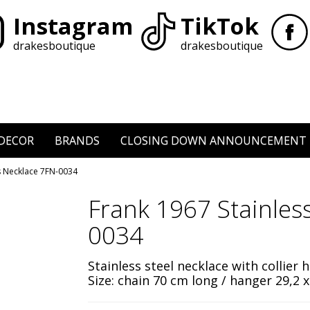
Instagram
TikTok
drakesboutique
drakesboutique
DECOR
BRANDS
CLOSING DOWN ANNOUNCEMENT
ss Necklace 7FN-0034
Frank 1967 Stainles
0034
Stainless steel necklace with collier 
Size: chain 70 cm long / hanger
29,2 