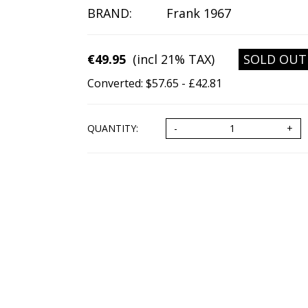
BRAND:
Frank 1967
€49.95
(incl 21% TAX)
SOLD OUT
Converted: $57.65 - £42.81
QUANTITY: