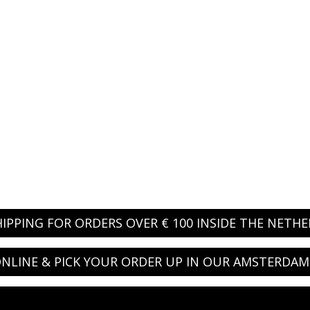
HIPPING FOR ORDERS OVER € 100 INSIDE THE NETH
NLINE & PICK YOUR ORDER UP IN OUR AMSTERDAM