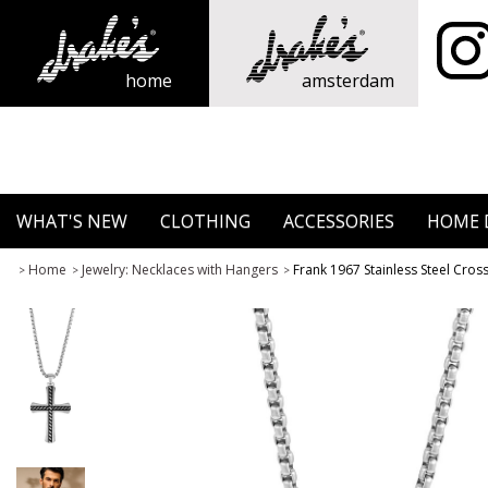
home
amsterdam
WHAT'S NEW
CLOTHING
ACCESSORIES
HOME 
Home
Jewelry: Necklaces with Hangers
Frank 1967 Stainless Steel Cro
>
>
>