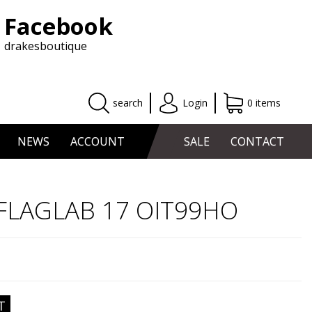
Facebook
drakesboutique
search
Login
0 items
NEWS
ACCOUNT
SALE
CONTACT
s FLAGLAB 17 OIT99HO
T