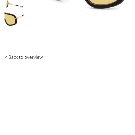
< Back to overview