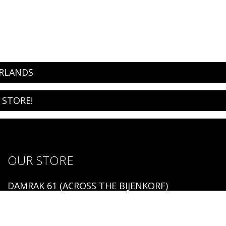
ERLANDS
 STORE!
OUR STORE
DAMRAK 61 (ACROSS THE BIJENKORF)
1012 LM AMSTERDAM
Open: