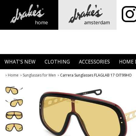
home
amsterdam
WHAT'S NEW
CLOTHING
ACCESSORIES
HOME 
Home
Sunglasses for Men
Carrera Sunglasses FLAGLAB 17 OIT99HO
>
>
>