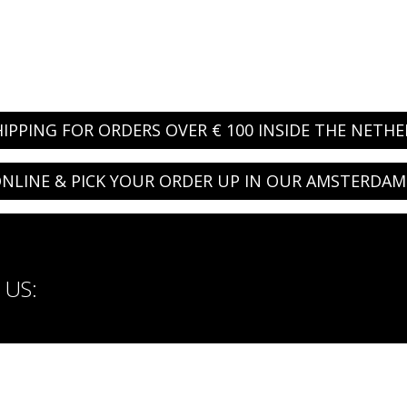
HIPPING FOR ORDERS OVER € 100 INSIDE THE NETH
NLINE & PICK YOUR ORDER UP IN OUR AMSTERDAM
US: