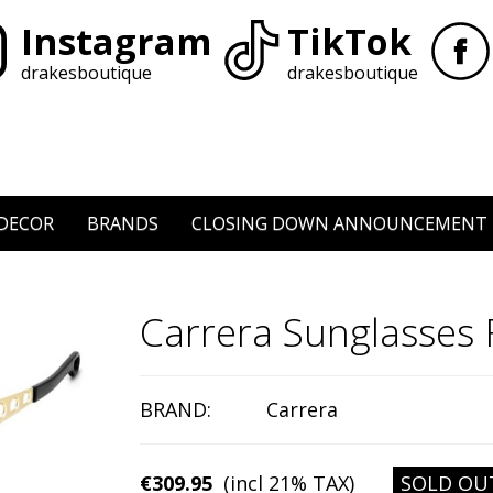
Instagram
TikTok
drakesboutique
drakesboutique
DECOR
BRANDS
CLOSING DOWN ANNOUNCEMENT
Carrera Sunglasse
BRAND:
Carrera
€309.95
(incl 21% TAX)
SOLD OU