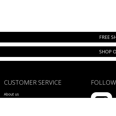
FREE S
SHOP O
CUSTOMER SERVICE
FOLLOW 
About us
Brands
Careers
Contact Us