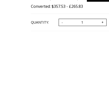
Converted: $357.53 - £265.83
QUANTITY: