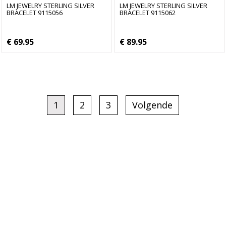
LM JEWELRY STERLING SILVER
LM JEWELRY STERLING SILVER
BRACELET 9115056
BRACELET 9115062
€ 69.95
€ 89.95
1
2
3
Volgende