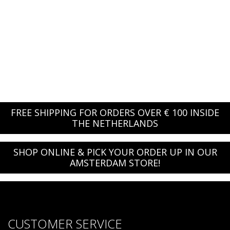
FREE SHIPPING FOR ORDERS OVER € 100 INSIDE
THE NETHERLANDS
SHOP ONLINE & PICK YOUR ORDER UP IN OUR
AMSTERDAM STORE!
CUSTOMER SERVICE