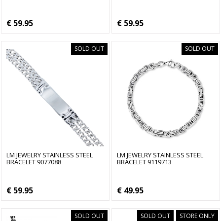
€ 59.95
€ 59.95
SOLD OUT
SOLD OUT
LM JEWELRY STAINLESS STEEL
LM JEWELRY STAINLESS STEEL
BRACELET 9077088
BRACELET 9119713
€ 59.95
€ 49.95
SOLD OUT
SOLD OUT
STORE ONLY