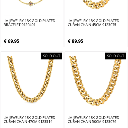
LM JEWELRY 18K GOLD PLATED
LM JEWELRY 18K GOLD PLATED
BRACELET 9120491
CUBAN CHAIN 45CM 9123075
€ 69.95
€ 89.95
SOLD OUT
SOLD OUT
LM JEWELRY 18K GOLD PLATED
LM JEWELRY 18K GOLD PLATED
CUBAN CHAIN 47CM 9123514
CUBAN CHAIN 50CM 9123076