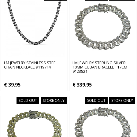
LM JEWELRY STAINLESS STEEL
LM JEWELRY STERLING SILVER
CHAIN NECKLACE 9119714
10MM CUBAN BRACELET 17CM
9123821
€ 39.95
€ 339.95
SOLD OUT
STORE ONLY
SOLD OUT
STORE ONLY