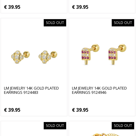
€ 39.95
€ 39.95
SOLD OUT
SOLD OUT
LM JEWELRY 14K GOLD PLATED
LM JEWELRY 14K GOLD PLATED
EARRINGS 9124483
EARRINGS 9124946
€ 39.95
€ 39.95
SOLD OUT
SOLD OUT