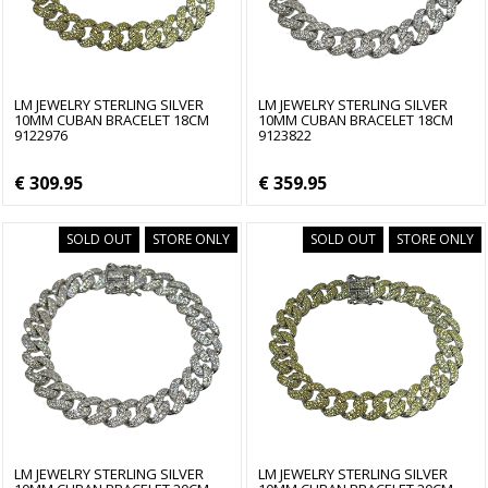
LM JEWELRY STERLING SILVER
LM JEWELRY STERLING SILVER
10MM CUBAN BRACELET 18CM
10MM CUBAN BRACELET 18CM
9122976
9123822
€ 309.95
€ 359.95
SOLD OUT
STORE ONLY
SOLD OUT
STORE ONLY
LM JEWELRY STERLING SILVER
LM JEWELRY STERLING SILVER