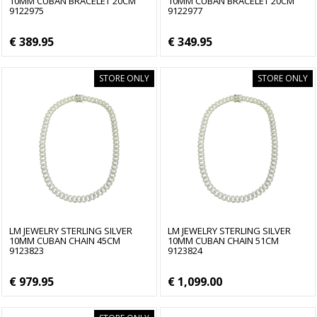
10MM CUBAN BRACELET 20CM
10MM CUBAN BRACELET 20CM
9122975
9122977
€ 389.95
€ 349.95
STORE ONLY
STORE ONLY
LM JEWELRY STERLING SILVER
LM JEWELRY STERLING SILVER
10MM CUBAN CHAIN 45CM
10MM CUBAN CHAIN 51CM
9123823
9123824
€ 979.95
€ 1,099.00