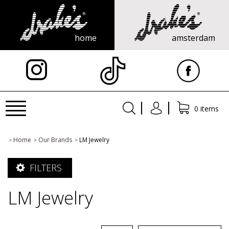
home
amsterdam
X
Toggle
0 items
navigation
Home
Our Brands
LM Jewelry
>
>
>
FILTERS
LM Jewelry