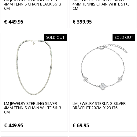
4MM TENNIS CHAIN BLACK 56+3
4MM TENNIS CHAIN WHITE 51+3
CM
CM
€ 449.95
€ 399.95
SOLD OUT
SOLD OUT
LM JEWELRY STERLING SILVER
LM JEWELRY STERLING SILVER
4MM TENNIS CHAIN WHITE 56+3
BRACELET 20CM 9123176
CM
€ 449.95
€ 69.95