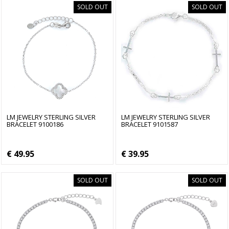
SOLD OUT
SOLD OUT
LM JEWELRY STERLING SILVER
LM JEWELRY STERLING SILVER
BRACELET 9100186
BRACELET 9101587
€ 49.95
€ 39.95
SOLD OUT
SOLD OUT