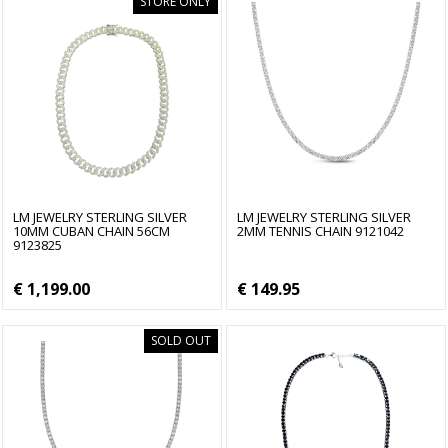
STORE ONLY
LM JEWELRY STERLING SILVER
LM JEWELRY STERLING SILVER
10MM CUBAN CHAIN 56CM
2MM TENNIS CHAIN 9121042
9123825
€ 1,199.00
€ 149.95
SOLD OUT