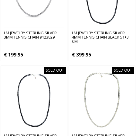
LM JEWELRY STERLING SILVER
LM JEWELRY STERLING SILVER
3MM TENNIS CHAIN 9123829
4MM TENNIS CHAIN BLACK 51+3
CM
€ 199.95
€ 399.95
SOLD OUT
SOLD OUT
LM JEWELRY STERLING SILVER
LM JEWELRY STERLING SILVER