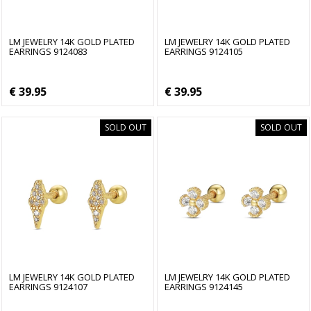
LM JEWELRY 14K GOLD PLATED
LM JEWELRY 14K GOLD PLATED
EARRINGS 9124083
EARRINGS 9124105
€ 39.95
€ 39.95
SOLD OUT
SOLD OUT
LM JEWELRY 14K GOLD PLATED
LM JEWELRY 14K GOLD PLATED
EARRINGS 9124107
EARRINGS 9124145