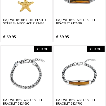
LM JEWELRY 18K GOLD PLATED
LM JEWELRY STAINLES STEEL
STARFISH NECKLACE 9123476
BRACELET 9121689
€ 69.95
€ 59.95
SOLD OUT
SOLD OUT
LM JEWELRY STAINLES STEEL
LM JEWELRY STAINLES STEEL
BRACELET 9121690
BRACELET 9121706