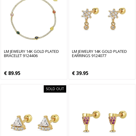
LM JEWELRY 14K GOLD PLATED
LM JEWELRY 14K GOLD PLATED
BRACELET 9124406
EARRINGS 9124077
€ 89.95
€ 39.95
SOLD OUT