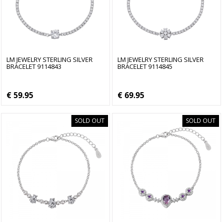
LM JEWELRY STERLING SILVER
LM JEWELRY STERLING SILVER
BRACELET 9114843
BRACELET 9114845
€ 59.95
€ 69.95
SOLD OUT
SOLD OUT