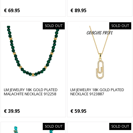
€ 69.95
€ 89.95
SOLD OUT
SOLD OUT
LM JEWELRY 18K GOLD PLATED
LM JEWELRY 18K GOLD PLATED
MALACHITE NECKLACE 912258
NECKLACE 9123887
€ 39.95
€ 59.95
SOLD OUT
SOLD OUT