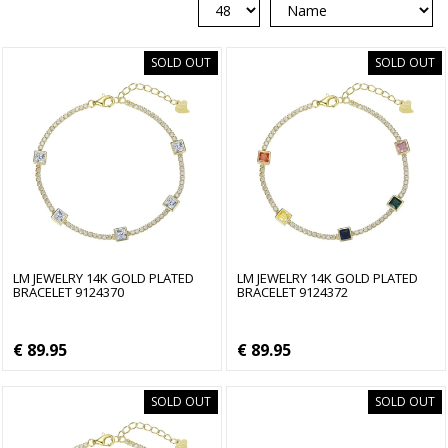
SOLD OUT
SOLD OUT
LM JEWELRY 14K GOLD PLATED
LM JEWELRY 14K GOLD PLATED
BRACELET 9124370
BRACELET 9124372
€ 89.95
€ 89.95
SOLD OUT
SOLD OUT