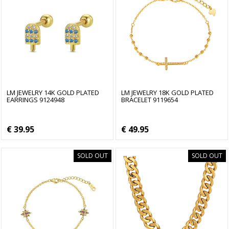
LM JEWELRY 14K GOLD PLATED
LM JEWELRY 18K GOLD PLATED
EARRINGS 9124948
BRACELET 9119654
€ 39.95
€ 49.95
SOLD OUT
SOLD OUT