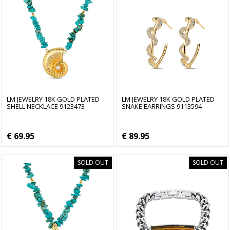
LM JEWELRY 18K GOLD PLATED
LM JEWELRY 18K GOLD PLATED
SHELL NECKLACE 9123473
SNAKE EARRINGS 9113594
€ 69.95
€ 89.95
SOLD OUT
SOLD OUT