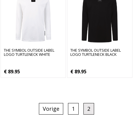
THE SYMBOL OUTSIDE LABEL
THE SYMBOL OUTSIDE LABEL
LOGO TURTLENECK WHITE
LOGO TURTLENECK BLACK
€ 89.95
€ 89.95
Vorige
1
2