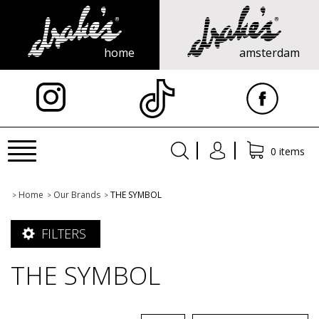
home
amsterdam
X
Toggle
0 items
navigation
Home
Our Brands
THE SYMBOL
>
>
>
FILTERS
THE SYMBOL