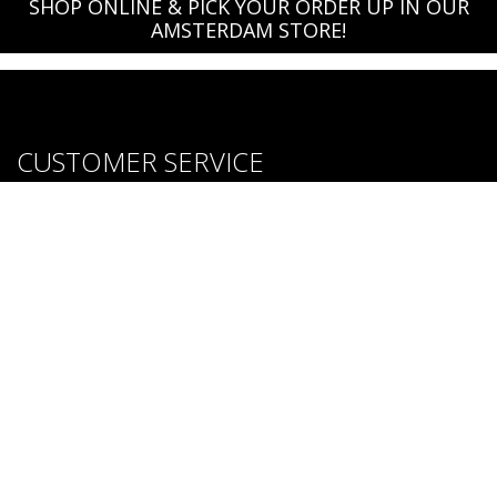
SHOP ONLINE & PICK YOUR ORDER UP IN OUR
AMSTERDAM STORE!
CUSTOMER SERVICE
About us
Brands
Careers
Contact Us
Purchase & Return Conditions
FOLLOW US: