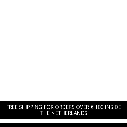
FREE SHIPPING FOR ORDERS OVER € 100 INSIDE
THE NETHERLANDS