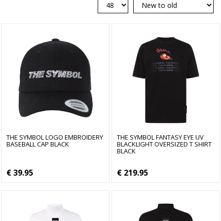
THE SYMBOL LOGO EMBROIDERY
THE SYMBOL FANTASY EYE UV
BASEBALL CAP BLACK
BLACKLIGHT OVERSIZED T SHIRT
BLACK
€ 39.95
€ 219.95